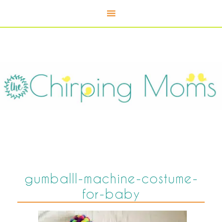
gumballl-machine-costume-
for-baby