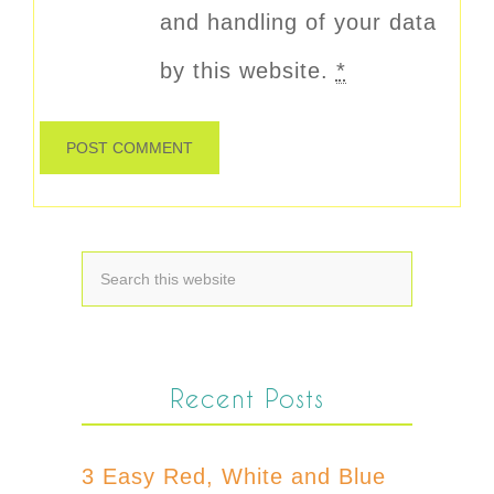
and handling of your data
by this website.
*
Recent Posts
3 Easy Red, White and Blue