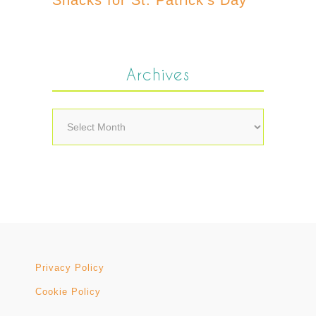
Archives
Archives
Privacy Policy
Cookie Policy