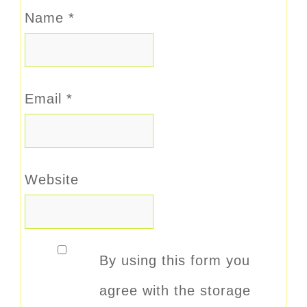
Name
*
Email
*
Website
By using this form you
agree with the storage