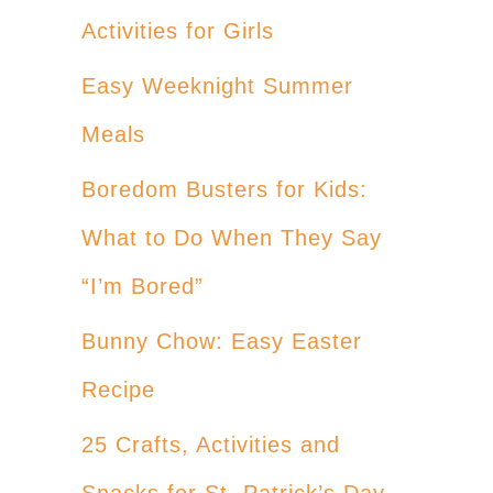
Activities for Girls
Easy Weeknight Summer
Meals
Boredom Busters for Kids:
What to Do When They Say
“I’m Bored”
Bunny Chow: Easy Easter
Recipe
25 Crafts, Activities and
Snacks for St. Patrick’s Day