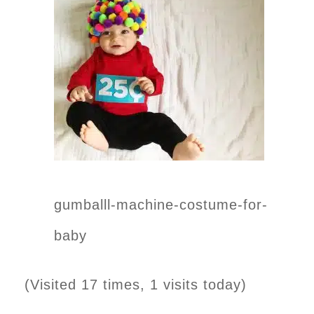
gumballl-machine-costume-for-
baby
(Visited 17 times, 1 visits today)