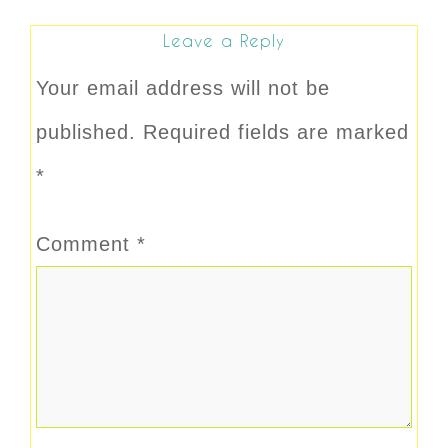
Leave a Reply
Your email address will not be
published.
Required fields are marked
*
Comment
*