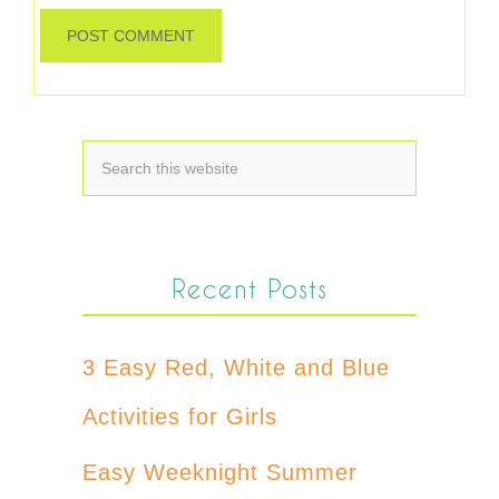
Recent Posts
3 Easy Red, White and Blue
Activities for Girls
Easy Weeknight Summer