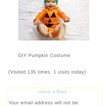
DIY Pumpkin Costume
(Visited 135 times, 1 visits today)
Leave a Reply
Your email address will not be