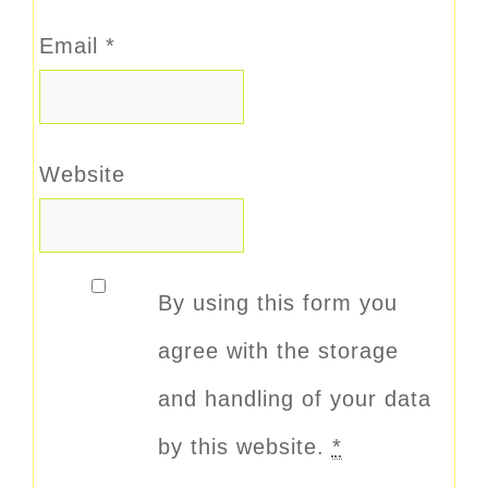
Email
*
Website
By using this form you
agree with the storage
and handling of your data
by this website.
*