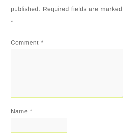
published.
Required fields are marked
*
Comment
*
Name
*