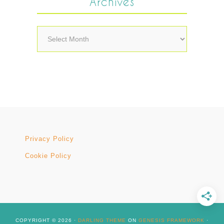
Archives
Archives
Privacy Policy
Cookie Policy
COPYRIGHT © 2026 ·
DARLING THEME
ON
GENESIS FRAMEWORK
·