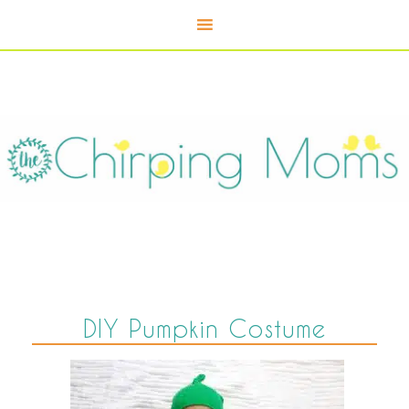
DIY Pumpkin Costume