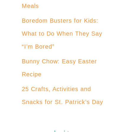
Meals
Boredom Busters for Kids:
What to Do When They Say
“I’m Bored”
Bunny Chow: Easy Easter
Recipe
25 Crafts, Activities and
Snacks for St. Patrick’s Day