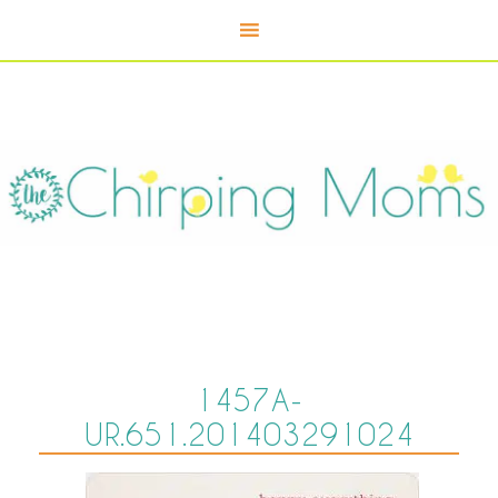
1457A-
UR.651.201403291024