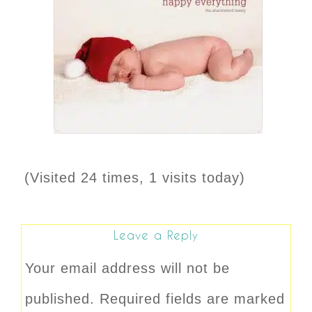
(Visited 24 times, 1 visits today)
Leave a Reply
Your email address will not be
published.
Required fields are marked