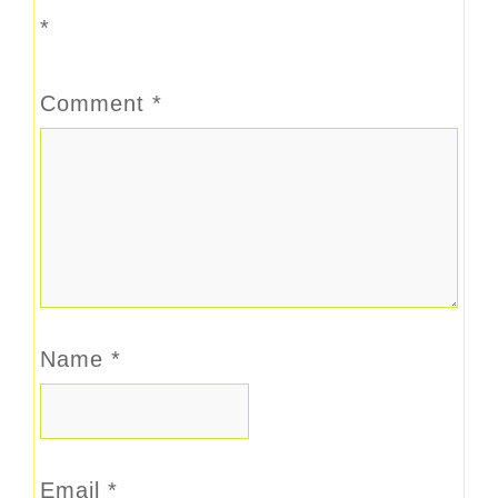
*
Comment
*
Name
*
Email
*