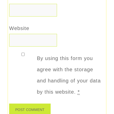
Website
By using this form you
agree with the storage
and handling of your data
by this website.
*