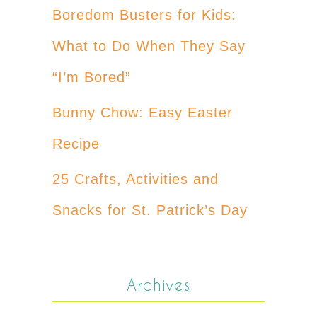
Boredom Busters for Kids:
What to Do When They Say
“I’m Bored”
Bunny Chow: Easy Easter
Recipe
25 Crafts, Activities and
Snacks for St. Patrick’s Day
Archives