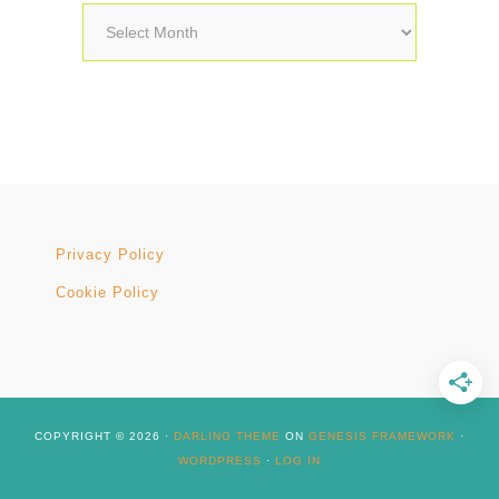
Archives
Privacy Policy
Cookie Policy
COPYRIGHT © 2026 ·
DARLING THEME
ON
GENESIS FRAMEWORK
·
WORDPRESS
·
LOG IN