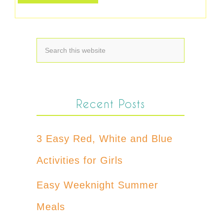
Recent Posts
3 Easy Red, White and Blue
Activities for Girls
Easy Weeknight Summer
Meals