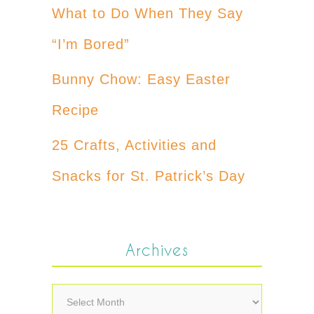
What to Do When They Say
“I’m Bored”
Bunny Chow: Easy Easter
Recipe
25 Crafts, Activities and
Snacks for St. Patrick’s Day
Archives
Archives