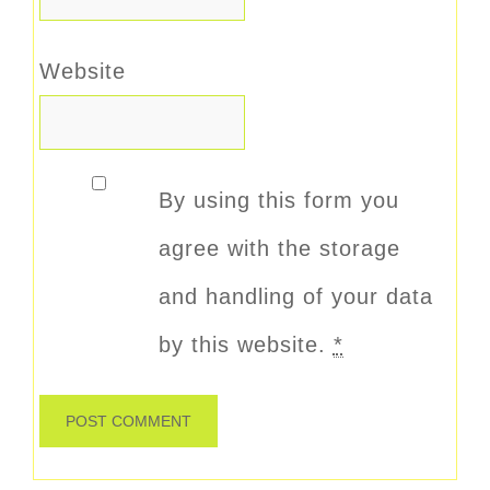
Website
By using this form you
agree with the storage
and handling of your data
by this website.
*