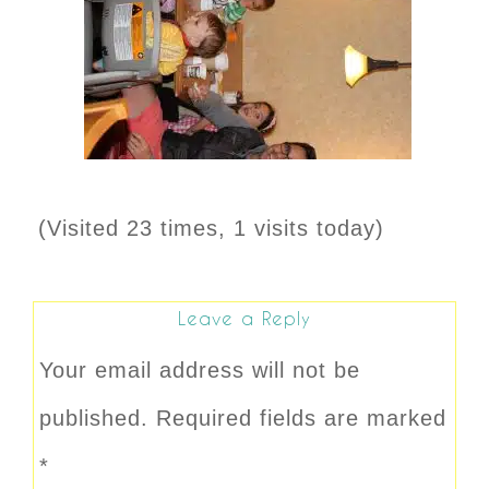
(Visited 23 times, 1 visits today)
Leave a Reply
Your email address will not be
published.
Required fields are marked
*