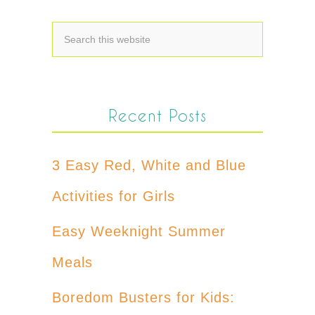
Recent Posts
3 Easy Red, White and Blue
Activities for Girls
Easy Weeknight Summer
Meals
Boredom Busters for Kids: