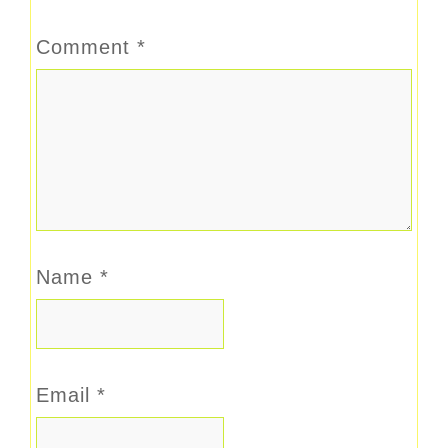
Comment
*
Name
*
Email
*