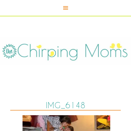
IMG_6148