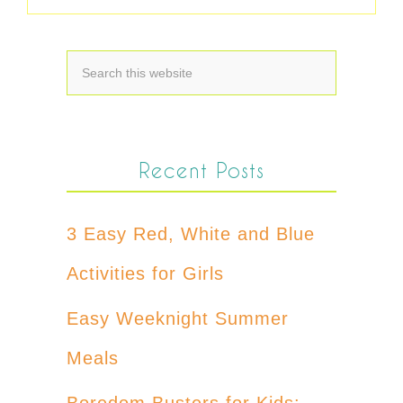
Recent Posts
3 Easy Red, White and Blue
Activities for Girls
Easy Weeknight Summer
Meals
Boredom Busters for Kids: