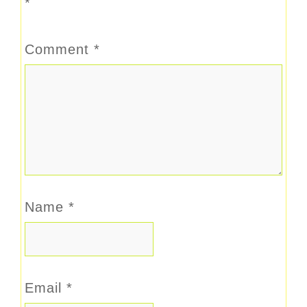
*
Comment
*
Name
*
Email
*