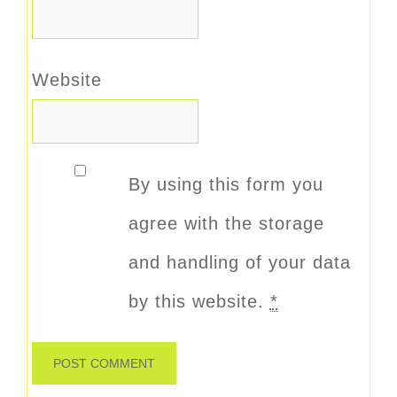
Website
By using this form you
agree with the storage
and handling of your data
by this website.
*