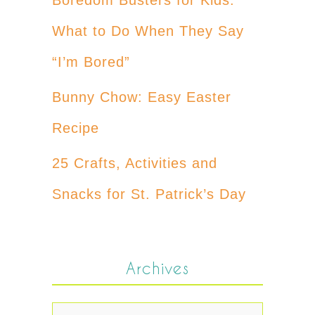
What to Do When They Say
“I’m Bored”
Bunny Chow: Easy Easter
Recipe
25 Crafts, Activities and
Snacks for St. Patrick’s Day
Archives