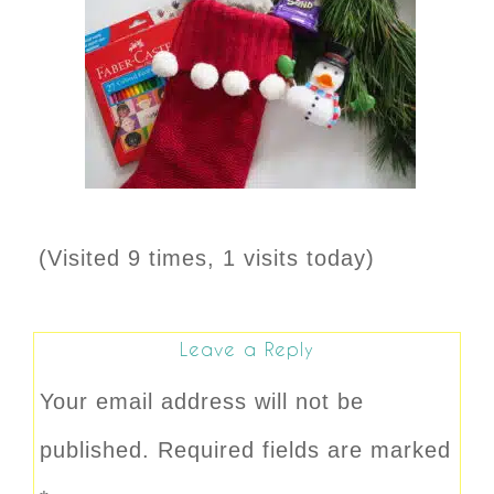
(Visited 9 times, 1 visits today)
Leave a Reply
Your email address will not be
published.
Required fields are marked