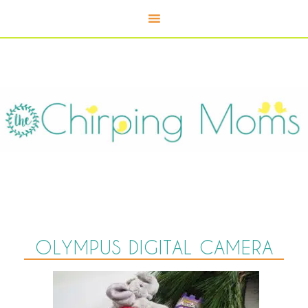
OLYMPUS DIGITAL CAMERA