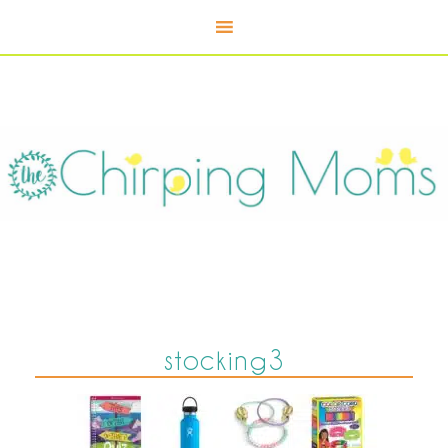
stocking3