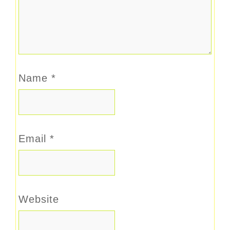
Name
*
Email
*
Website