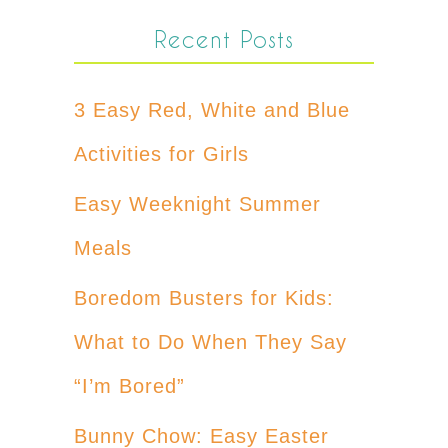
Recent Posts
3 Easy Red, White and Blue
Activities for Girls
Easy Weeknight Summer
Meals
Boredom Busters for Kids:
What to Do When They Say
“I’m Bored”
Bunny Chow: Easy Easter