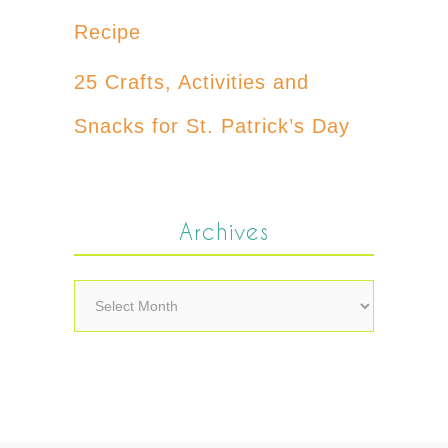
Recipe
25 Crafts, Activities and
Snacks for St. Patrick’s Day
Archives
Archives