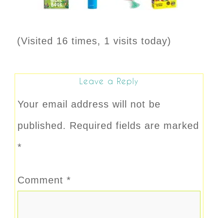
(Visited 16 times, 1 visits today)
Leave a Reply
Your email address will not be
published.
Required fields are marked
*
Comment
*