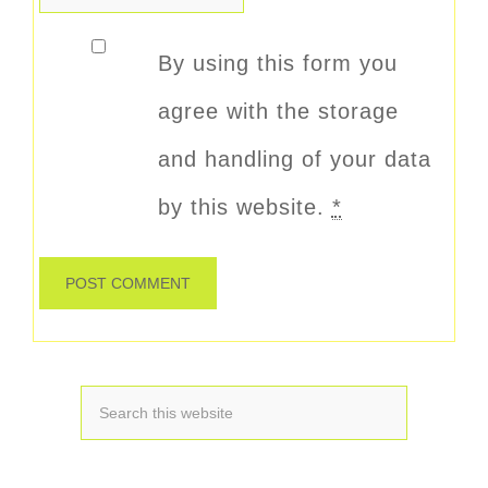
By using this form you
agree with the storage
and handling of your data
by this website.
*