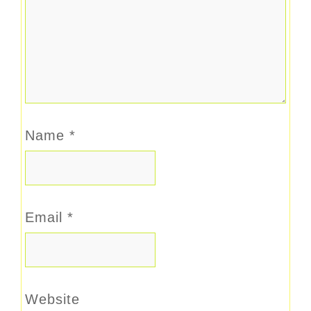
Name
*
Email
*
Website