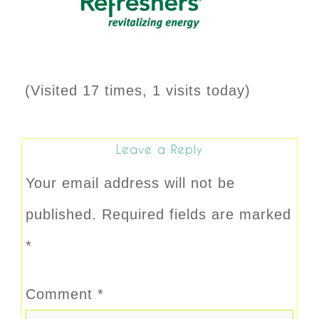
(Visited 17 times, 1 visits today)
Leave a Reply
Your email address will not be
published.
Required fields are marked
*
Comment
*