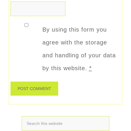
By using this form you
agree with the storage
and handling of your data
by this website.
*