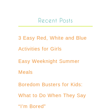
Recent Posts
3 Easy Red, White and Blue
Activities for Girls
Easy Weeknight Summer
Meals
Boredom Busters for Kids:
What to Do When They Say
“I’m Bored”