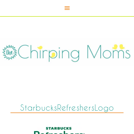
StarbucksRefreshersLogo