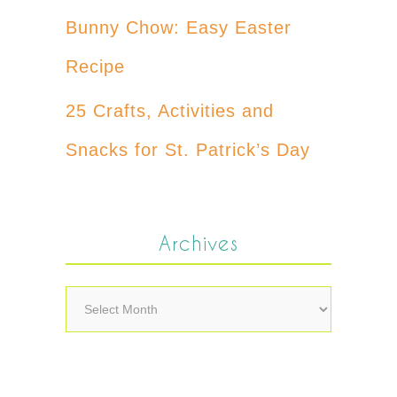
Bunny Chow: Easy Easter
Recipe
25 Crafts, Activities and
Snacks for St. Patrick’s Day
Archives
Archives