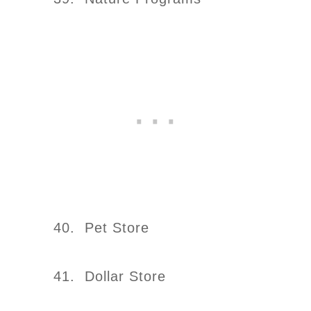
40. Pet Store
41. Dollar Store