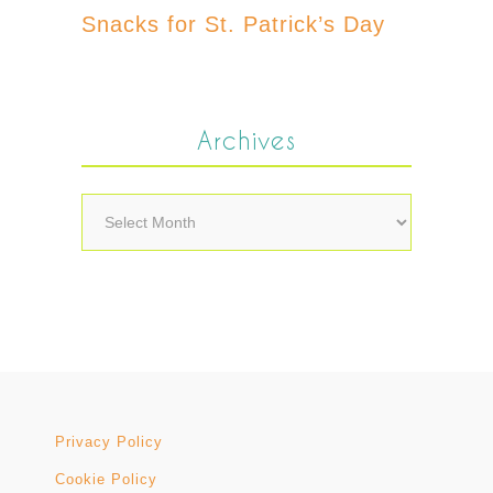
Snacks for St. Patrick’s Day
Archives
Archives
Privacy Policy
Cookie Policy