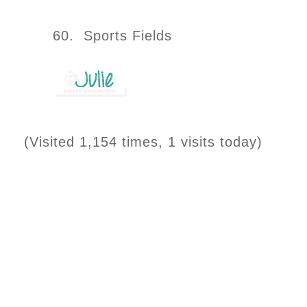
60. Sports Fields
(Visited 1,154 times, 1 visits today)