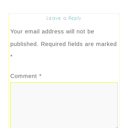
Leave a Reply
Your email address will not be
published.
Required fields are marked
*
Comment
*