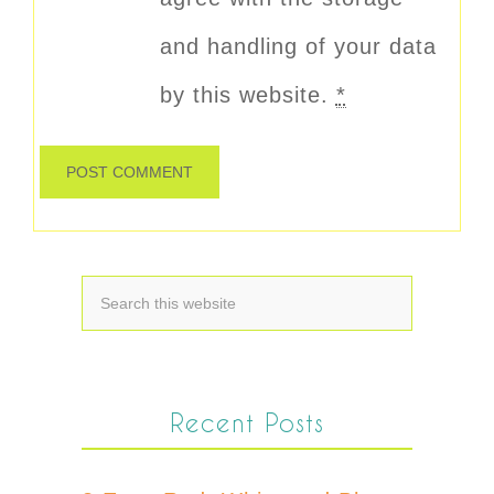
and handling of your data
by this website.
*
Recent Posts