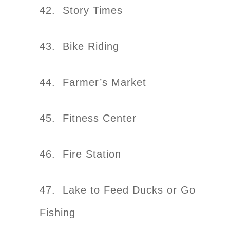
42. Story Times
43. Bike Riding
44. Farmer’s Market
45. Fitness Center
46. Fire Station
47. Lake to Feed Ducks or Go
Fishing