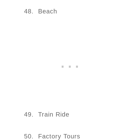
48. Beach
49. Train Ride
50. Factory Tours