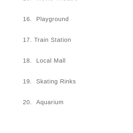
16. Playground
17. Train Station
18. Local Mall
19. Skating Rinks
20. Aquarium