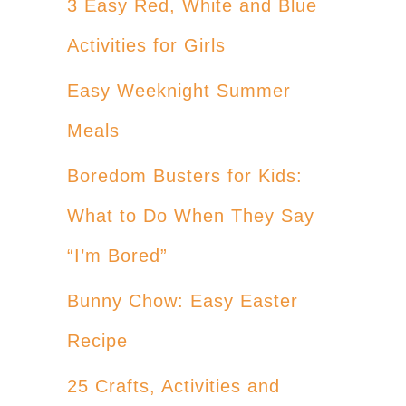
3 Easy Red, White and Blue
Activities for Girls
Easy Weeknight Summer
Meals
Boredom Busters for Kids:
What to Do When They Say
“I’m Bored”
Bunny Chow: Easy Easter
Recipe
25 Crafts, Activities and