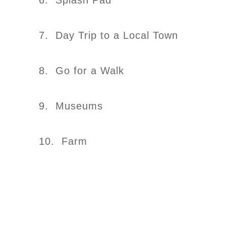
6. Splash Pad
7. Day Trip to a Local Town
8. Go for a Walk
9. Museums
10. Farm