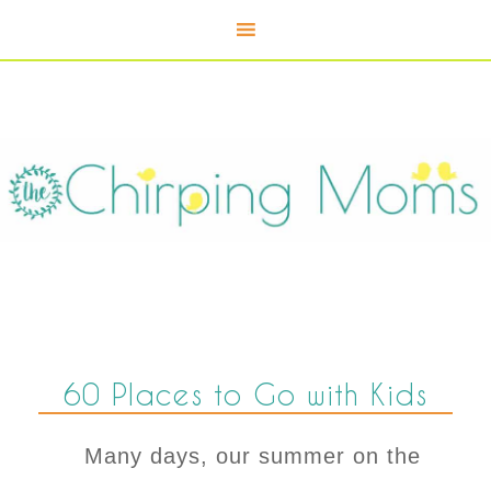
60 Places to Go with Kids
Many days, our summer on the