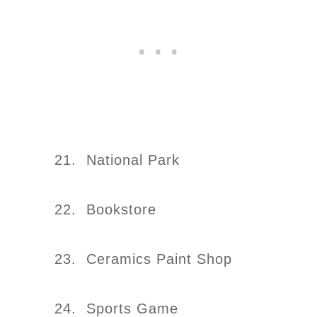
21. National Park
22. Bookstore
23. Ceramics Paint Shop
24. Sports Game