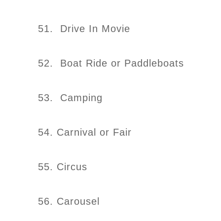
51. Drive In Movie
52. Boat Ride or Paddleboats
53. Camping
54. Carnival or Fair
55. Circus
56. Carousel