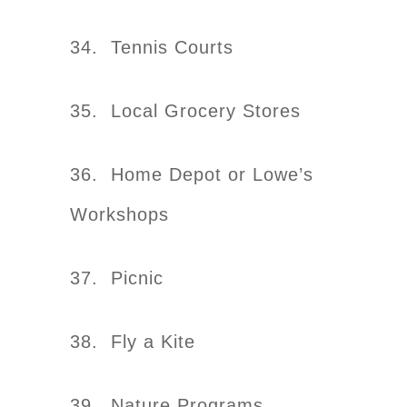
34. Tennis Courts
35. Local Grocery Stores
36. Home Depot or Lowe’s
Workshops
37. Picnic
38. Fly a Kite
39. Nature Programs