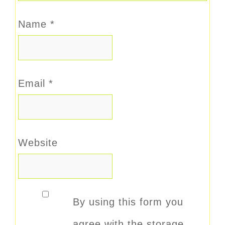
Name
*
Email
*
Website
By using this form you
agree with the storage