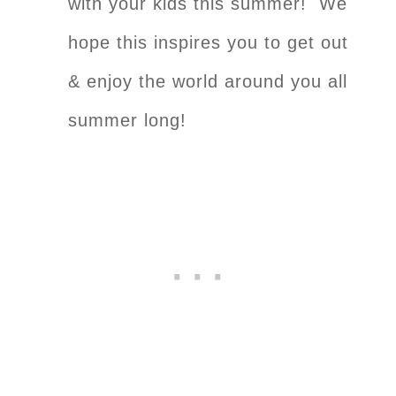
with your kids this summer! We
hope this inspires you to get out
& enjoy the world around you all
summer long!