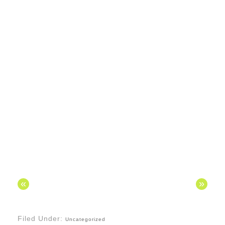
«
»
Filed Under:
Uncategorized