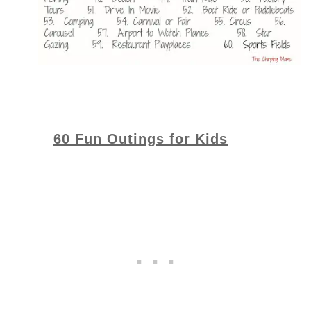
60 Fun Outings for Kids