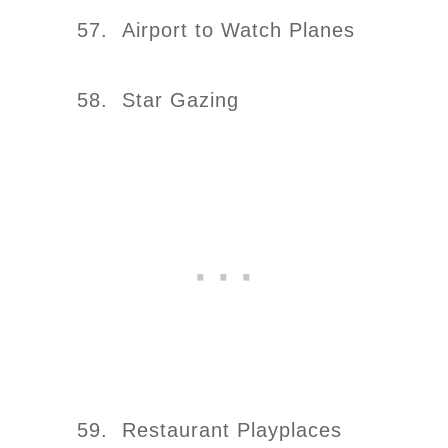
57. Airport to Watch Planes
58. Star Gazing
59. Restaurant Playplaces