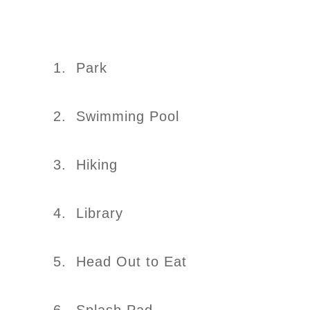
1. Park
2. Swimming Pool
3. Hiking
4. Library
5. Head Out to Eat