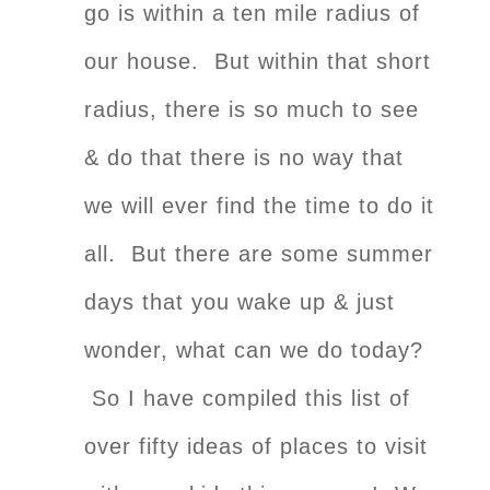
go is within a ten mile radius of
our house. But within that short
radius, there is so much to see
& do that there is no way that
we will ever find the time to do it
all. But there are some summer
days that you wake up & just
wonder, what can we do today?
So I have compiled this list of
over fifty ideas of places to visit