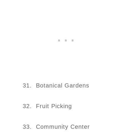
31. Botanical Gardens
32. Fruit Picking
33. Community Center