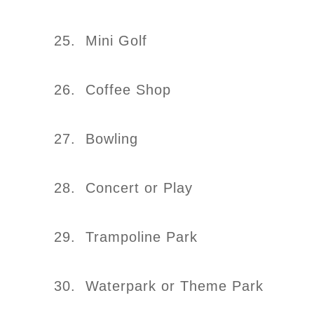
25. Mini Golf
26. Coffee Shop
27. Bowling
28. Concert or Play
29. Trampoline Park
30. Waterpark or Theme Park