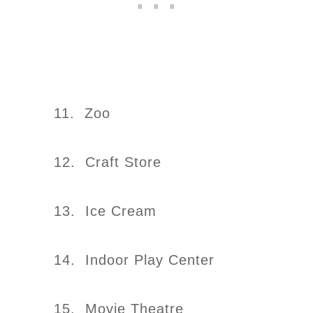
11. Zoo
12. Craft Store
13. Ice Cream
14. Indoor Play Center
15. Movie Theatre