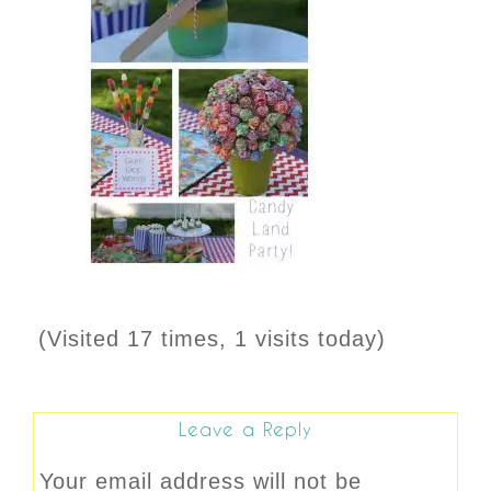
(Visited 17 times, 1 visits today)
Leave a Reply
Your email address will not be