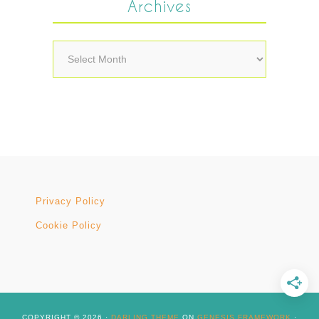
Archives
Archives
Privacy Policy
Cookie Policy
COPYRIGHT © 2026 ·
DARLING THEME
ON
GENESIS FRAMEWORK
·