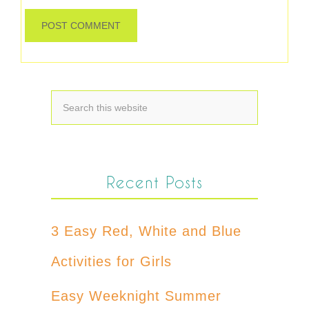
Recent Posts
3 Easy Red, White and Blue
Activities for Girls
Easy Weeknight Summer