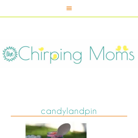
candylandpin