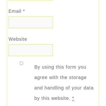
Email
*
Website
By using this form you
agree with the storage
and handling of your data
by this website.
*