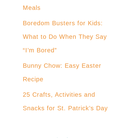
Meals
Boredom Busters for Kids:
What to Do When They Say
“I’m Bored”
Bunny Chow: Easy Easter
Recipe
25 Crafts, Activities and
Snacks for St. Patrick’s Day