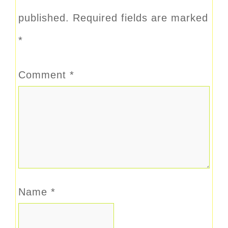
published.
Required fields are marked
*
Comment
*
Name
*