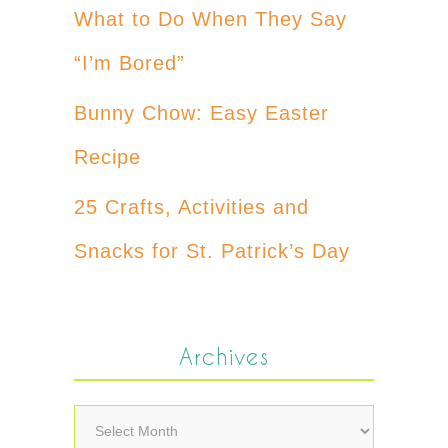
What to Do When They Say
“I’m Bored”
Bunny Chow: Easy Easter
Recipe
25 Crafts, Activities and
Snacks for St. Patrick’s Day
Archives
Archives