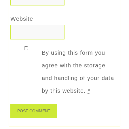
Website
By using this form you
agree with the storage
and handling of your data
by this website.
*