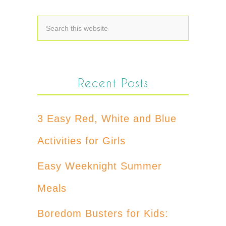
Recent Posts
3 Easy Red, White and Blue
Activities for Girls
Easy Weeknight Summer
Meals
Boredom Busters for Kids: