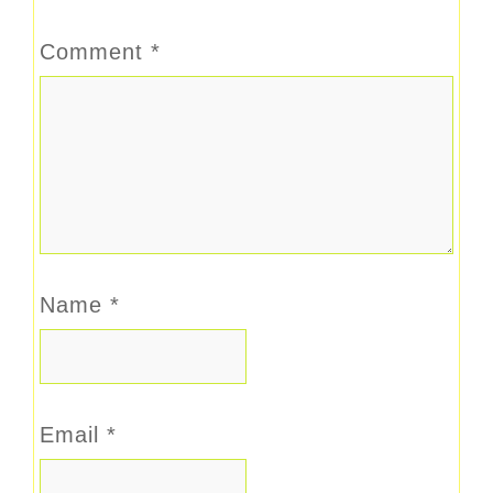
Comment
*
Name
*
Email
*