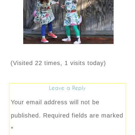
(Visited 22 times, 1 visits today)
Leave a Reply
Your email address will not be
published.
Required fields are marked
*