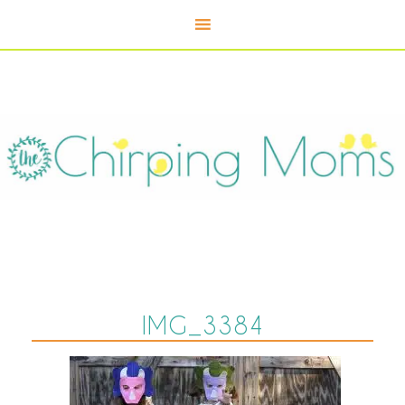
IMG_3384