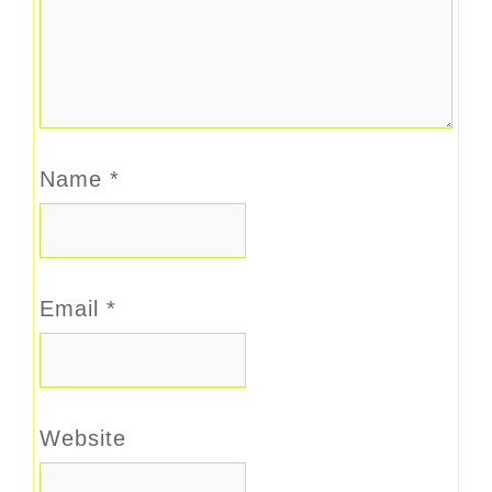
Name
*
Email
*
Website