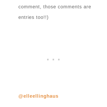
comment, those comments are
entries too!!)
@elleellinghaus