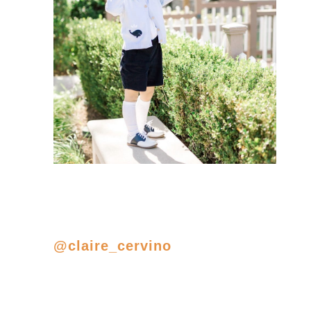
@claire_cervino