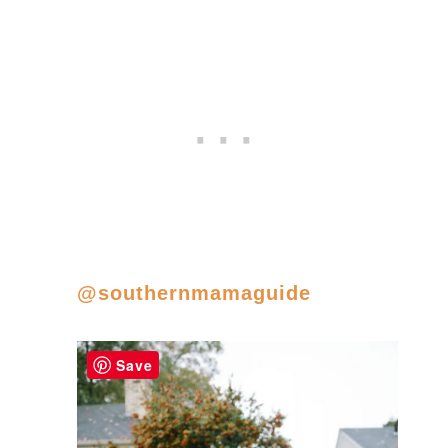
@southernmamaguide
Save