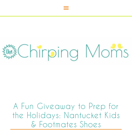
A Fun Giveaway to Prep for
the Holidays: Nantucket Kids
& Footmates Shoes