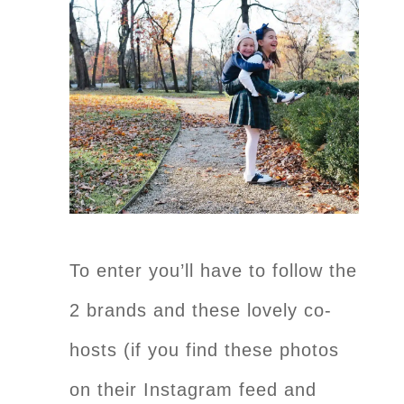
To enter you’ll have to follow the
2 brands and these lovely co-
hosts (if you find these photos
on their Instagram feed and