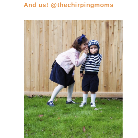
And us! @thechirpingmoms