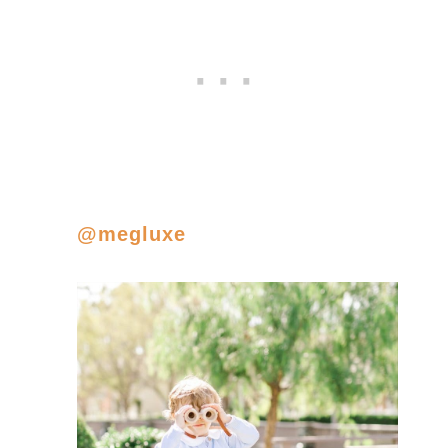
@megluxe