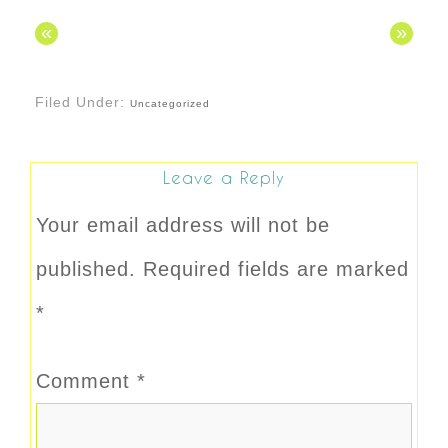
«
»
Filed Under:
Uncategorized
Leave a Reply
Your email address will not be
published.
Required fields are marked
*
Comment
*