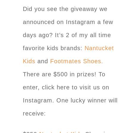
Did you see the giveaway we
announced on Instagram a few
days ago? It’s 2 of my all time
favorite kids brands:
Nantucket
Kids
and
Footmates Shoes.
There are $500 in prizes! To
enter, click here to visit us on
Instagram. One lucky winner will
receive: