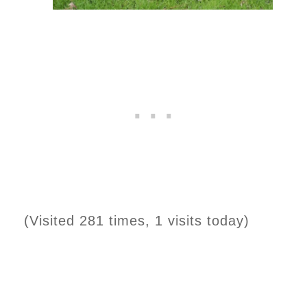
(Visited 281 times, 1 visits today)