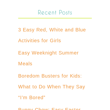
Recent Posts
3 Easy Red, White and Blue
Activities for Girls
Easy Weeknight Summer
Meals
Boredom Busters for Kids:
What to Do When They Say
“I’m Bored”
Bunny Chow: Easy Easter