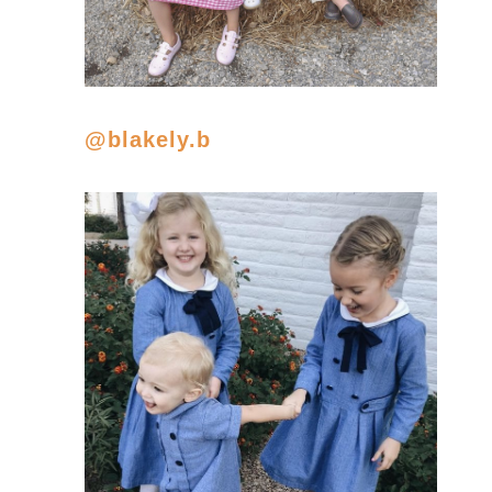
@blakely.b