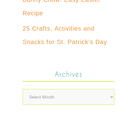
Recipe
25 Crafts, Activities and
Snacks for St. Patrick’s Day
Archives
Archives