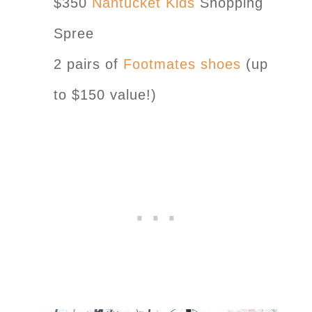
$350
Nantucket Kids
Shopping
Spree
2 pairs of
Footmates shoes
(up
to $150 value!)