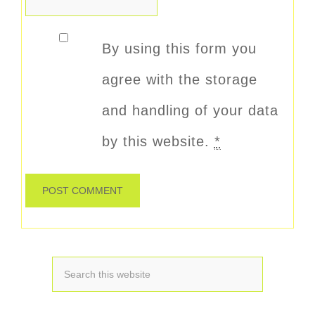
By using this form you
agree with the storage
and handling of your data
by this website.
*