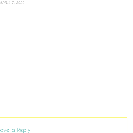
APRIL 7, 2020
ave a Reply