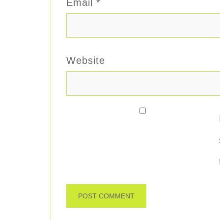
Email
*
Website