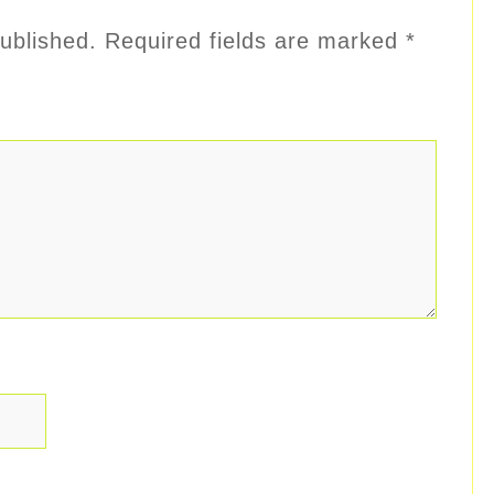
ublished.
Required fields are marked
*