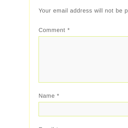
Your email address will not be p
Comment
*
Name
*