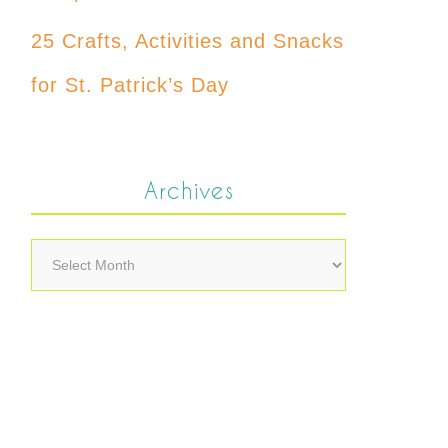
25 Crafts, Activities and Snacks
for St. Patrick’s Day
Archives
Archives