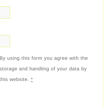
By using this form you agree with the
storage and handling of your data by
this website.
*