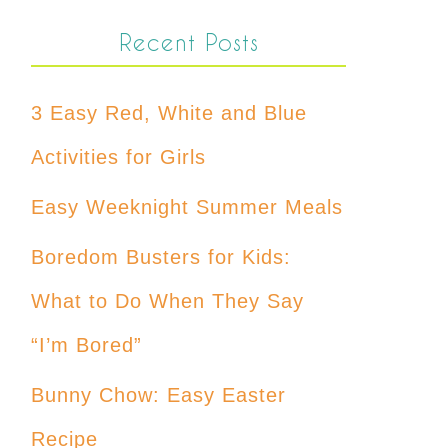
Recent Posts
3 Easy Red, White and Blue
Activities for Girls
Easy Weeknight Summer Meals
Boredom Busters for Kids:
What to Do When They Say
“I’m Bored”
Bunny Chow: Easy Easter
Recipe