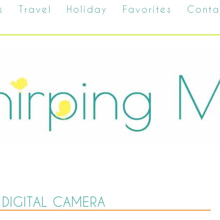
s
Travel
Holiday
Favorites
Conta
DIGITAL CAMERA