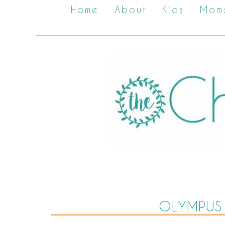
Home
About
Kids
Mom
OLYMPUS 