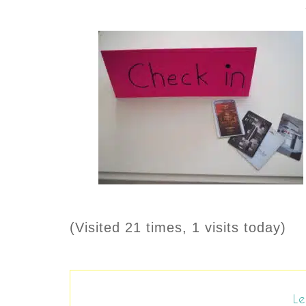
(Visited 21 times, 1 visits today)
Le