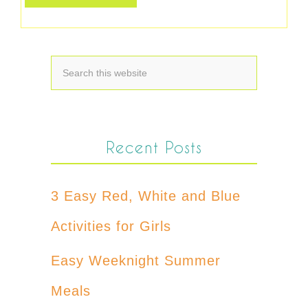
Recent Posts
3 Easy Red, White and Blue
Activities for Girls
Easy Weeknight Summer
Meals