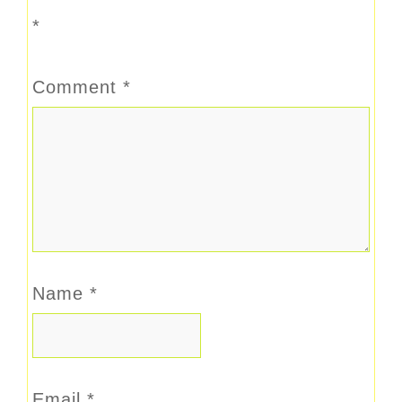
*
Comment
*
Name
*
Email
*