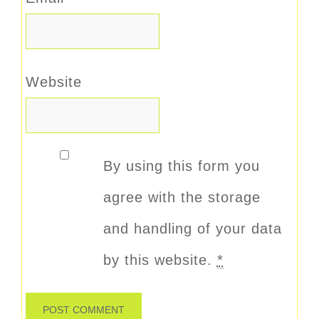
Website
By using this form you
agree with the storage
and handling of your data
by this website.
*