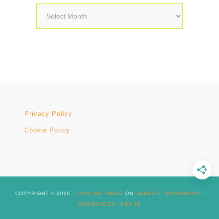
Archives
Privacy Policy
Cookie Policy
COPYRIGHT © 2026 ·
DARLING THEME
ON
GENESIS FRAMEWORK
·
WORDPRESS
·
LOG IN