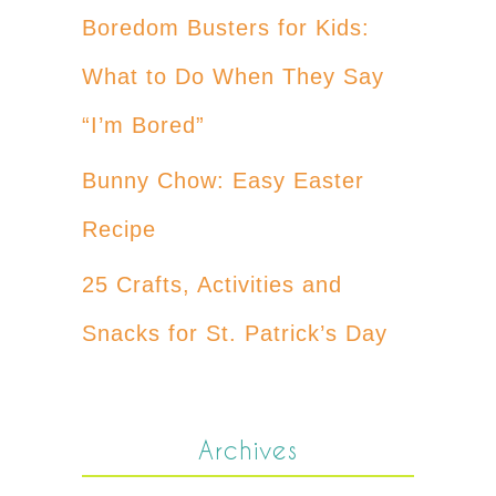
Boredom Busters for Kids:
What to Do When They Say
“I’m Bored”
Bunny Chow: Easy Easter
Recipe
25 Crafts, Activities and
Snacks for St. Patrick’s Day
Archives