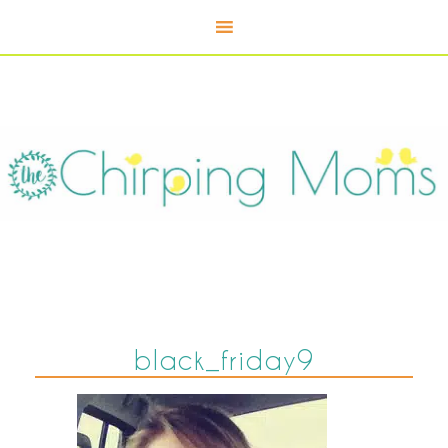
black_friday9