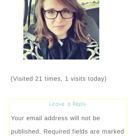
(Visited 21 times, 1 visits today)
Leave a Reply
Your email address will not be
published.
Required fields are marked