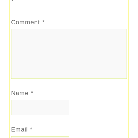
*
Comment
*
Name
*
Email
*