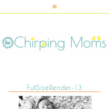
FullSizeRender-13