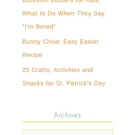
What to Do When They Say
“I’m Bored”
Bunny Chow: Easy Easter
Recipe
25 Crafts, Activities and
Snacks for St. Patrick’s Day
Archives