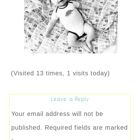
(Visited 13 times, 1 visits today)
Leave a Reply
Your email address will not be
published.
Required fields are marked