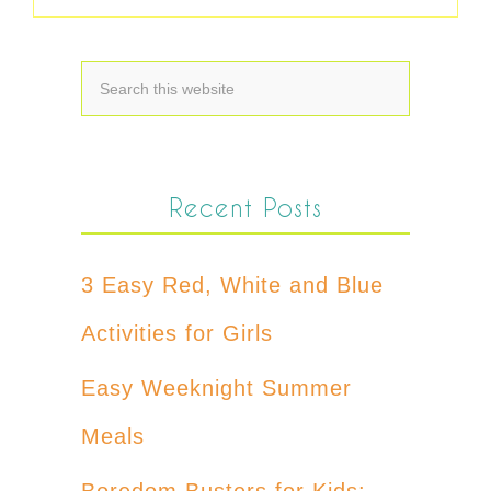
Recent Posts
3 Easy Red, White and Blue
Activities for Girls
Easy Weeknight Summer
Meals
Boredom Busters for Kids: