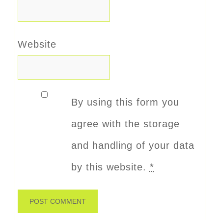
Website
By using this form you
agree with the storage
and handling of your data
by this website.
*