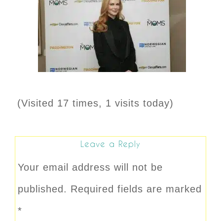
(Visited 17 times, 1 visits today)
Leave a Reply
Your email address will not be
published.
Required fields are marked
*