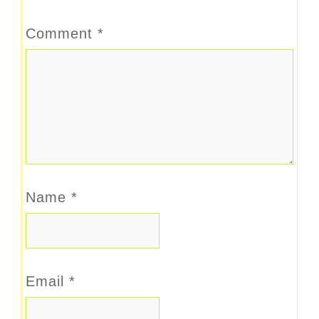
Comment
*
Name
*
Email
*