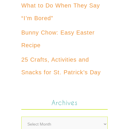
What to Do When They Say
“I’m Bored”
Bunny Chow: Easy Easter
Recipe
25 Crafts, Activities and
Snacks for St. Patrick’s Day
Archives
Archives