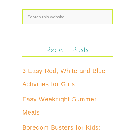
Recent Posts
3 Easy Red, White and Blue
Activities for Girls
Easy Weeknight Summer
Meals
Boredom Busters for Kids: