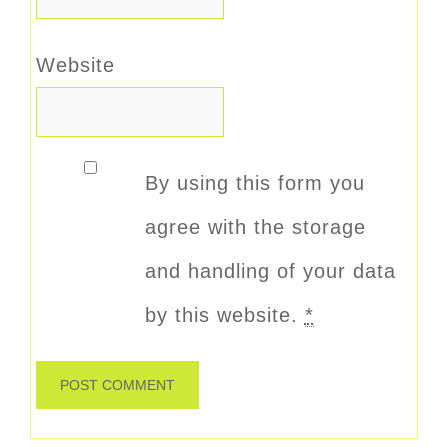
Website
By using this form you
agree with the storage
and handling of your data
by this website.
*