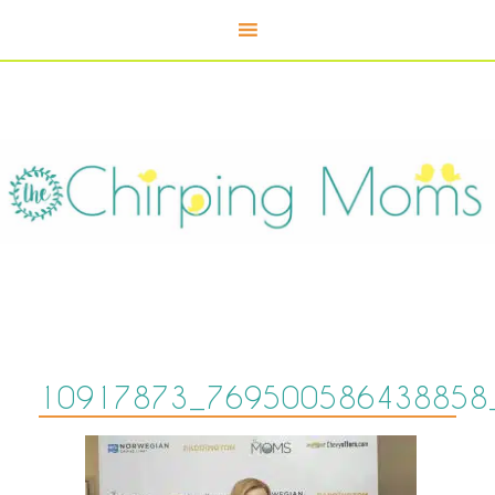
10917873_769500586438858