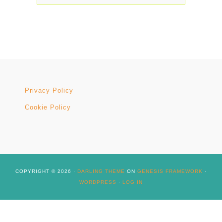
Privacy Policy
Cookie Policy
COPYRIGHT © 2026 ·
DARLING THEME
ON
GENESIS FRAMEWORK
·
WORDPRESS
·
LOG IN