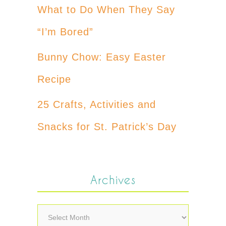
What to Do When They Say
“I’m Bored”
Bunny Chow: Easy Easter
Recipe
25 Crafts, Activities and
Snacks for St. Patrick’s Day
Archives
Archives