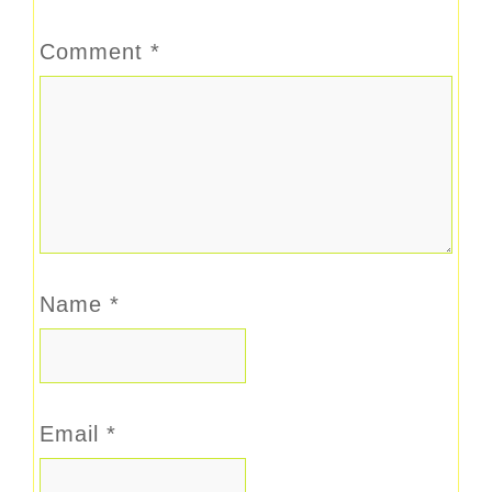
Comment
*
Name
*
Email
*