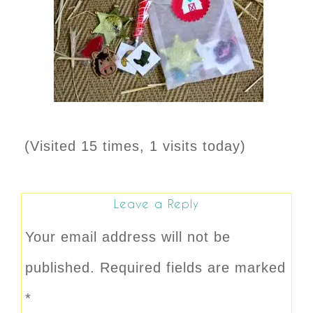
(Visited 15 times, 1 visits today)
Leave a Reply
Your email address will not be
published.
Required fields are marked
*