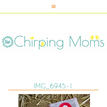
IMG_6945-1