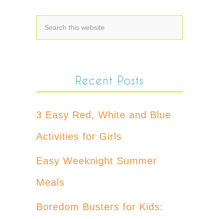
Recent Posts
3 Easy Red, White and Blue
Activities for Girls
Easy Weeknight Summer
Meals
Boredom Busters for Kids: