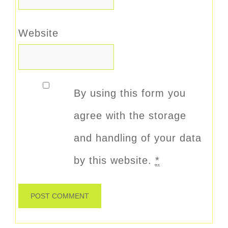
Website
By using this form you
agree with the storage
and handling of your data
by this website.
*