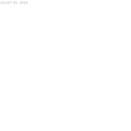
UGUST 25, 2016