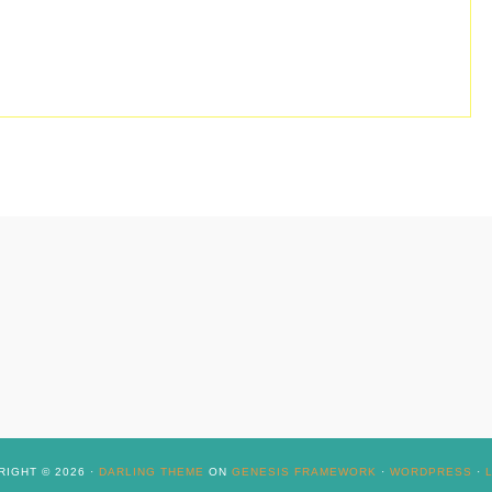
IGHT © 2026 ·
DARLING THEME
ON
GENESIS FRAMEWORK
·
WORDPRESS
·