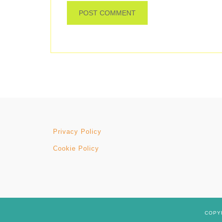
Privacy Policy
Cookie Policy
COPYR