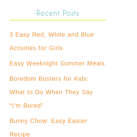
Recent Posts
3 Easy Red, White and Blue
Activities for Girls
Easy Weeknight Summer Meals
Boredom Busters for Kids:
What to Do When They Say
“I’m Bored”
Bunny Chow: Easy Easter
Recipe