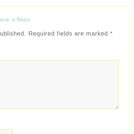
ave a Reply
ublished.
Required fields are marked
*