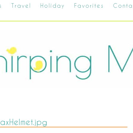
s
Travel
Holiday
Favorites
Conta
axHelmet.jpg