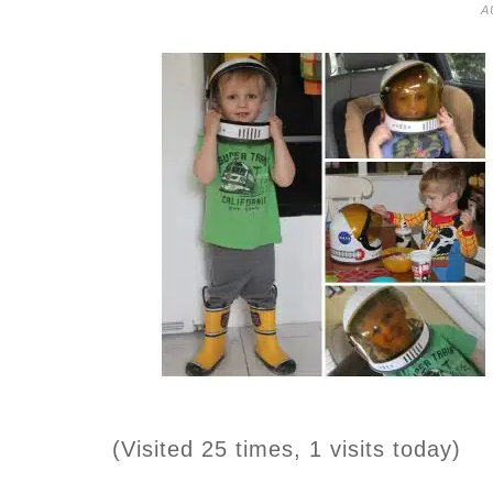
A
(Visited 25 times, 1 visits today)