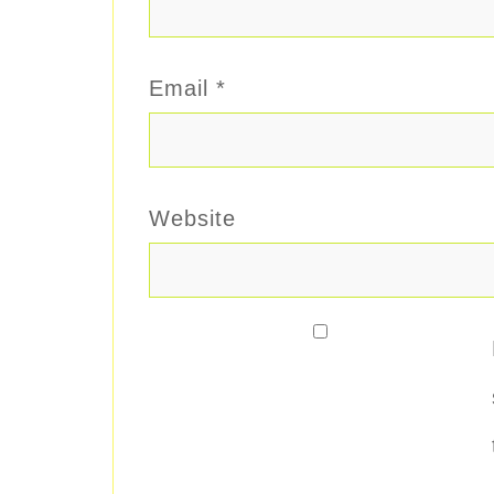
Email
*
Website