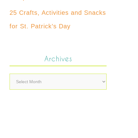
25 Crafts, Activities and Snacks
for St. Patrick’s Day
Archives
Archives