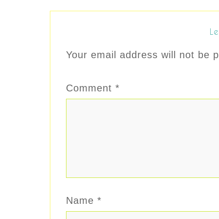
Le
Your email address will not be p
Comment
*
Name
*