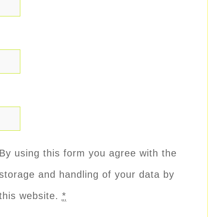
By using this form you agree with the
storage and handling of your data by
this website.
*