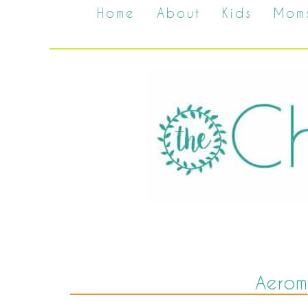
Home
About
Kids
Mom
Aerom