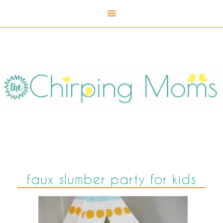
faux slumber party for kids