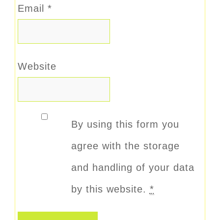
Email
*
Website
By using this form you
agree with the storage
and handling of your data
by this website.
*