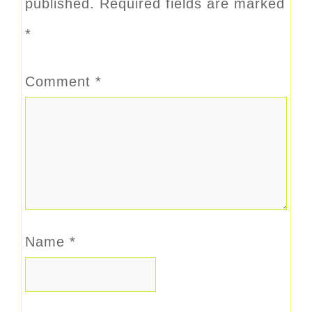
published.
Required fields are marked
*
Comment
*
Name
*