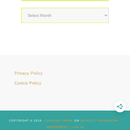
Archives
Privacy Policy
Cookie Policy
COPYRIGHT © 2026 ·
DARLING THEME
ON
GENESIS FRAMEWORK
·
WORDPRESS
·
LOG IN