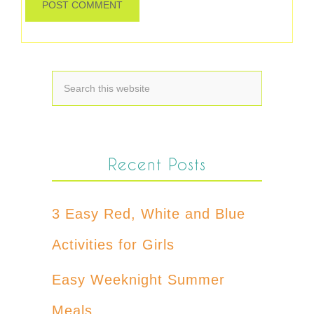
Recent Posts
3 Easy Red, White and Blue
Activities for Girls
Easy Weeknight Summer
Meals