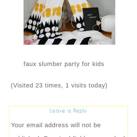
faux slumber party for kids
(Visited 23 times, 1 visits today)
Leave a Reply
Your email address will not be