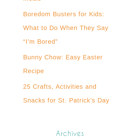
Boredom Busters for Kids:
What to Do When They Say
“I’m Bored”
Bunny Chow: Easy Easter
Recipe
25 Crafts, Activities and
Snacks for St. Patrick’s Day
Archives