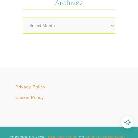
Archives
Archives
Privacy Policy
Cookie Policy
COPYRIGHT © 2026 ·
DARLING THEME
ON
GENESIS FRAMEWORK
·