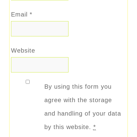
Email
*
Website
By using this form you
agree with the storage
and handling of your data
by this website.
*