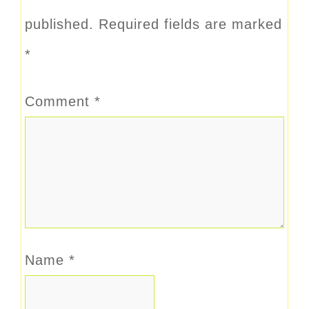
published.
Required fields are marked
*
Comment
*
Name
*