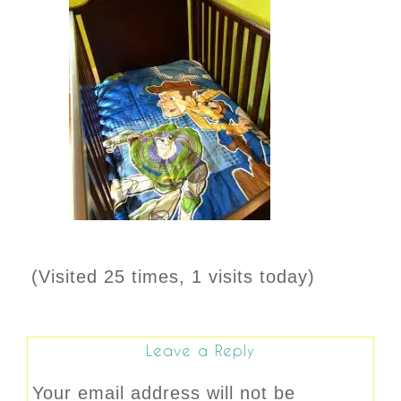
(Visited 25 times, 1 visits today)
Leave a Reply
Your email address will not be