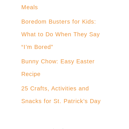
Meals
Boredom Busters for Kids:
What to Do When They Say
“I’m Bored”
Bunny Chow: Easy Easter
Recipe
25 Crafts, Activities and
Snacks for St. Patrick’s Day