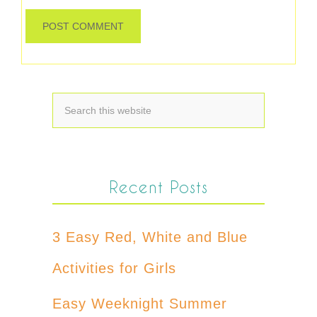
Recent Posts
3 Easy Red, White and Blue
Activities for Girls
Easy Weeknight Summer