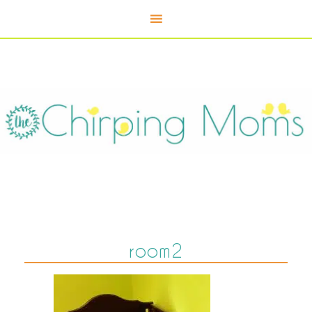
room2