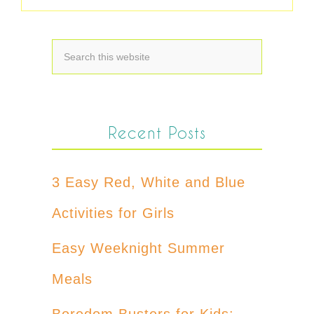
Recent Posts
3 Easy Red, White and Blue
Activities for Girls
Easy Weeknight Summer
Meals
Boredom Busters for Kids: