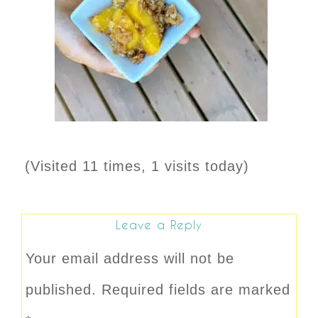
(Visited 11 times, 1 visits today)
Leave a Reply
Your email address will not be
published.
Required fields are marked