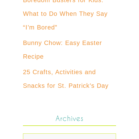
What to Do When They Say
“I’m Bored”
Bunny Chow: Easy Easter
Recipe
25 Crafts, Activities and
Snacks for St. Patrick’s Day
Archives