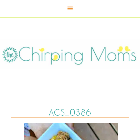
ACS_0386