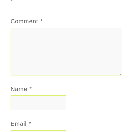
*
Comment
*
Name
*
Email
*