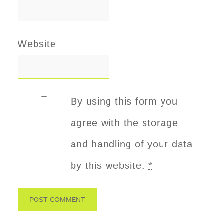
Website
By using this form you
agree with the storage
and handling of your data
by this website.
*