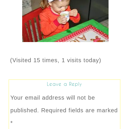
(Visited 15 times, 1 visits today)
Leave a Reply
Your email address will not be
published.
Required fields are marked
*