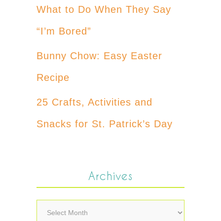
What to Do When They Say
“I’m Bored”
Bunny Chow: Easy Easter
Recipe
25 Crafts, Activities and
Snacks for St. Patrick’s Day
Archives
Archives