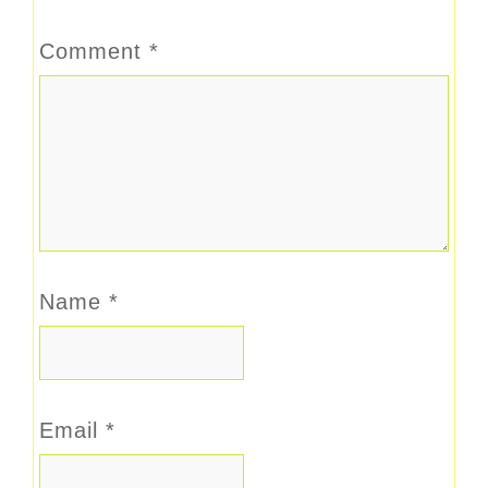
Comment
*
Name
*
Email
*