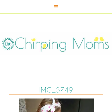
IMG_5749