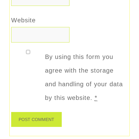
Website
By using this form you
agree with the storage
and handling of your data
by this website.
*