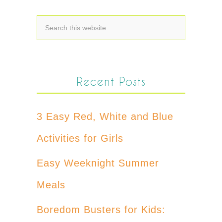
Recent Posts
3 Easy Red, White and Blue
Activities for Girls
Easy Weeknight Summer
Meals
Boredom Busters for Kids: