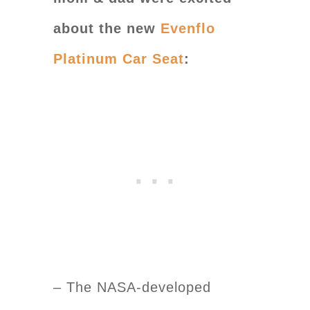
about the new
Evenflo
Platinum Car Seat
:
– The NASA-developed