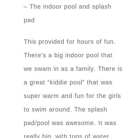
– The indoor pool and splash
pad
This provided for hours of fun.
There’s a big indoor pool that
we swam in as a family. There is
a great “kiddie pool” that was
super warm and fun for the girls
to swim around. The splash
pad/pool was awesome. It was
really big, with tons of water