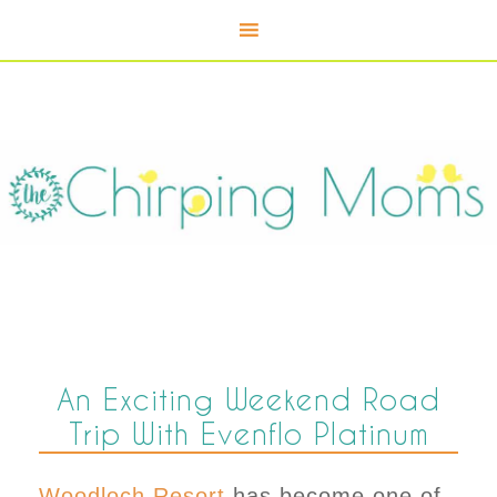
An Exciting Weekend Road
Trip With Evenflo Platinum
Woodloch Resort
has become one of