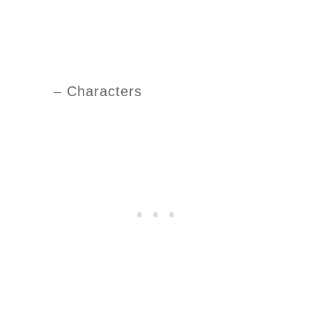
– Characters