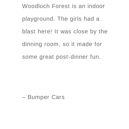
Woodloch Forest is an indoor
playground. The girls had a
blast here! It was close by the
dinning room, so it made for
some great post-dinner fun.
– Bumper Cars