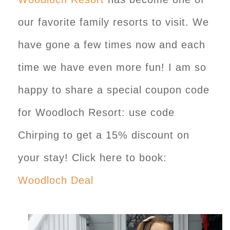
our favorite family resorts to visit. We
have gone a few times now and each
time we have even more fun! I am so
happy to share a special coupon code
for Woodloch Resort: use code
Chirping to get a 15% discount on
your stay! Click here to book:
Woodloch Deal