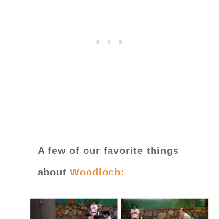
A few of our favorite things
about
Woodloch: