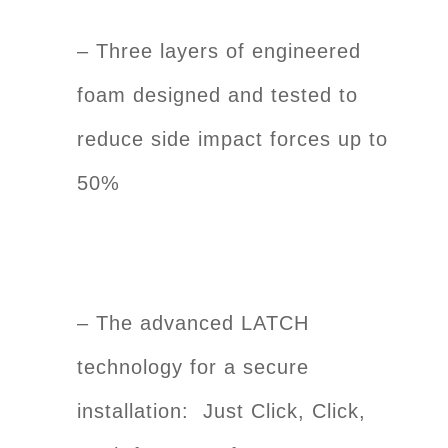
– Three layers of engineered
foam designed and tested to
reduce side impact forces up to
50%
– The advanced LATCH
technology for a secure
installation: Just Click, Click,