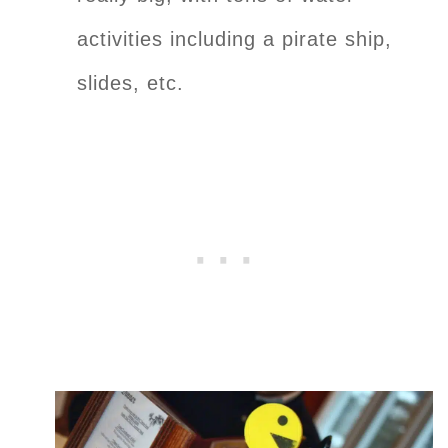
activities including a pirate ship,
slides, etc.