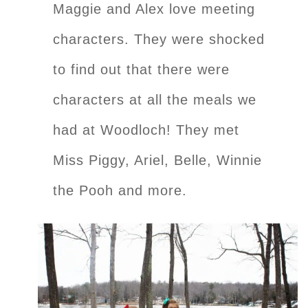
Maggie and Alex love meeting
characters. They were shocked
to find out that there were
characters at all the meals we
had at Woodloch! They met
Miss Piggy, Ariel, Belle, Winnie
the Pooh and more.