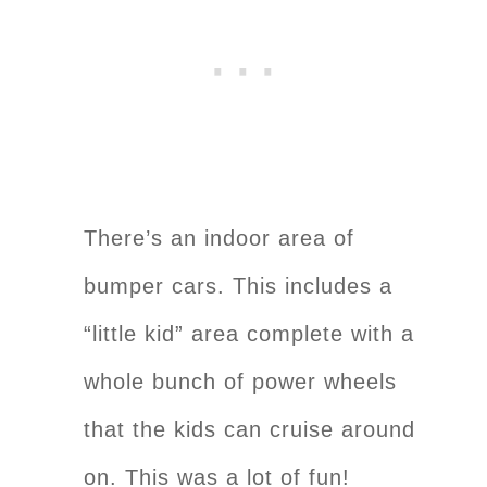
There’s an indoor area of
bumper cars. This includes a
“little kid” area complete with a
whole bunch of power wheels
that the kids can cruise around
on. This was a lot of fun!