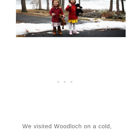
We visited Woodloch on a cold,