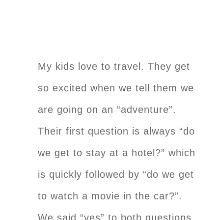
My kids love to travel. They get
so excited when we tell them we
are going on an “adventure”.
Their first question is always “do
we get to stay at a hotel?” which
is quickly followed by “do we get
to watch a movie in the car?”.
We said “yes” to both questions