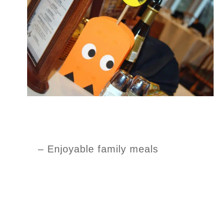
– Enjoyable family meals