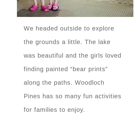
We headed outside to explore
the grounds a little. The lake
was beautiful and the girls loved
finding painted “bear prints”
along the paths. Woodloch
Pines has so many fun activities
for families to enjoy.