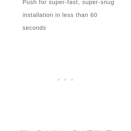
Push for super-fast, super-snug
installation in less than 60
seconds