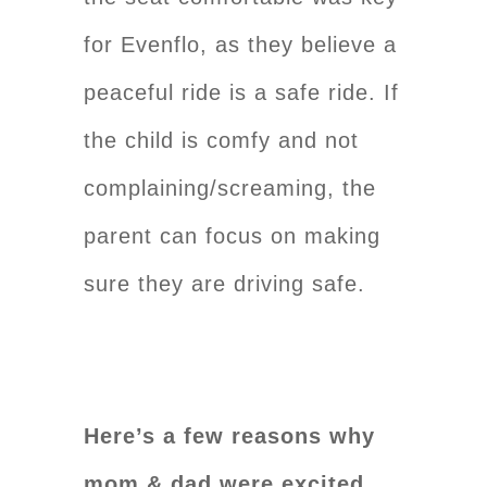
for Evenflo, as they believe a
peaceful ride is a safe ride. If
the child is comfy and not
complaining/screaming, the
parent can focus on making
sure they are driving safe.
Here’s a few reasons why
mom & dad were excited