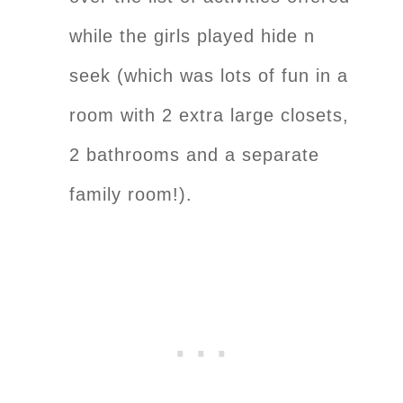
while the girls played hide n
seek (which was lots of fun in a
room with 2 extra large closets,
2 bathrooms and a separate
family room!).