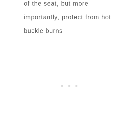
of the seat, but more
importantly, protect from hot
buckle burns