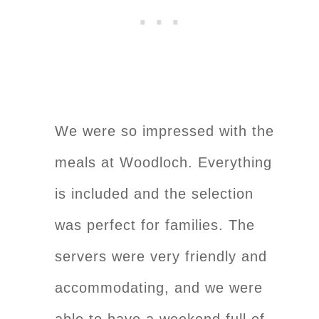
We were so impressed with the
meals at Woodloch. Everything
is included and the selection
was perfect for families. The
servers were very friendly and
accommodating, and we were
able to have a weekend full of