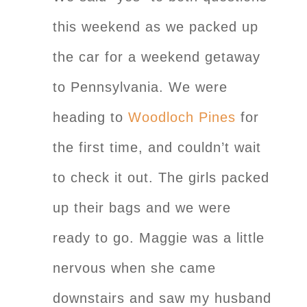
this weekend as we packed up
the car for a weekend getaway
to Pennsylvania. We were
heading to
Woodloch Pines
for
the first time, and couldn’t wait
to check it out. The girls packed
up their bags and we were
ready to go. Maggie was a little
nervous when she came
downstairs and saw my husband