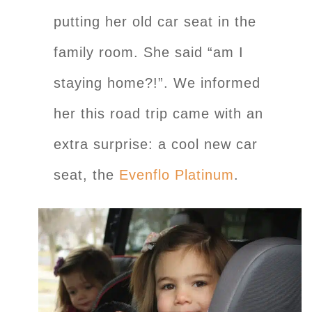
putting her old car seat in the
family room. She said “am I
staying home?!”. We informed
her this road trip came with an
extra surprise: a cool new car
seat, the
Evenflo Platinum
.