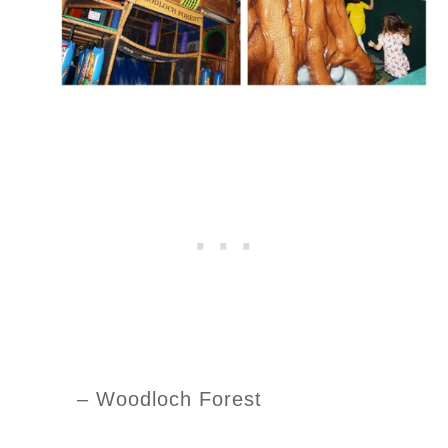
– Woodloch Forest