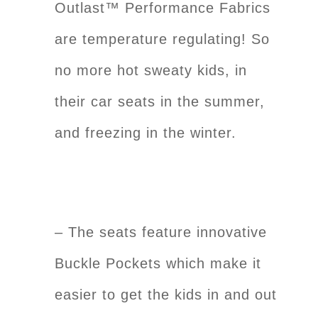
Outlast™ Performance Fabrics
are temperature regulating! So
no more hot sweaty kids, in
their car seats in the summer,
and freezing in the winter.
– The seats feature innovative
Buckle Pockets which make it
easier to get the kids in and out