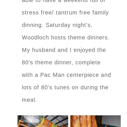
stress free/ tantrum free family
dinning. Saturday night’s,
Woodloch hosts theme dinners.
My husband and I enjoyed the
80’s theme dinner, complete
with a Pac Man centerpiece and
lots of 80’s tunes on during the
meal.