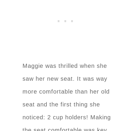
Maggie was thrilled when she
saw her new seat. It was way
more comfortable than her old
seat and the first thing she
noticed: 2 cup holders! Making
the seat comfortable was key