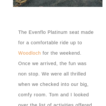
The Evenflo Platinum seat made
for a comfortable ride up to
Woodloch
for the weekend.
Once we arrived, the fun was
non stop. We were all thrilled
when we checked into our big,
comfy room. Tom and I looked
over the list of activities offered