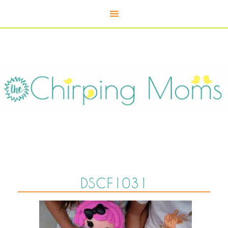
DSCF1031