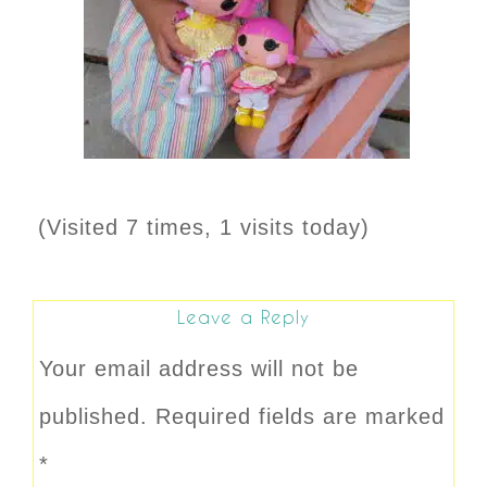
(Visited 7 times, 1 visits today)
Leave a Reply
Your email address will not be
published.
Required fields are marked
*