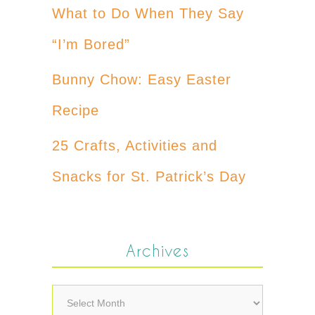
What to Do When They Say
“I’m Bored”
Bunny Chow: Easy Easter
Recipe
25 Crafts, Activities and
Snacks for St. Patrick’s Day
Archives
Archives