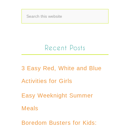
Recent Posts
3 Easy Red, White and Blue
Activities for Girls
Easy Weeknight Summer
Meals
Boredom Busters for Kids: