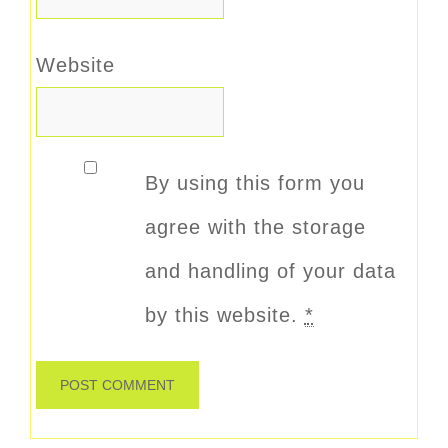
Website
By using this form you
agree with the storage
and handling of your data
by this website.
*