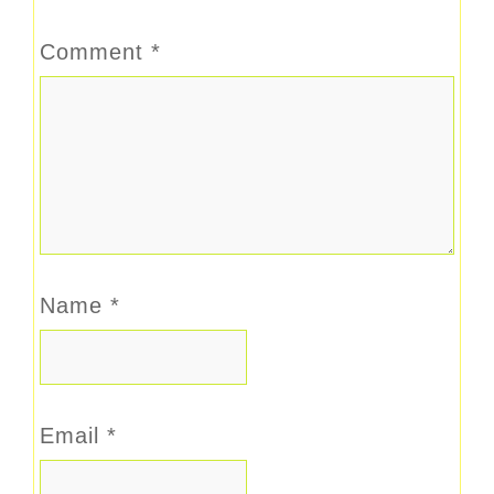
Comment
*
Name
*
Email
*