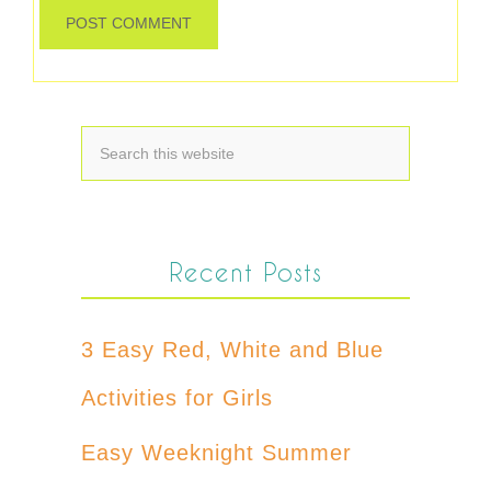
Recent Posts
3 Easy Red, White and Blue
Activities for Girls
Easy Weeknight Summer