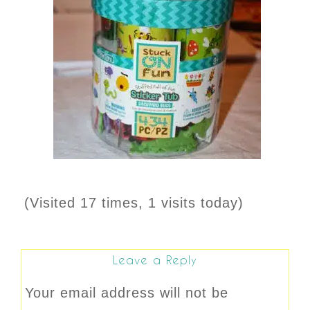
(Visited 17 times, 1 visits today)
Leave a Reply
Your email address will not be