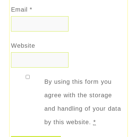
Email
*
Website
By using this form you
agree with the storage
and handling of your data
by this website.
*