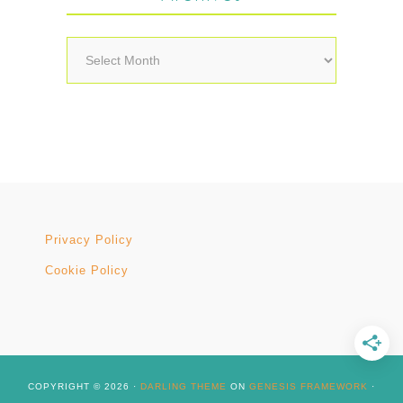
Archives
Privacy Policy
Cookie Policy
COPYRIGHT © 2026 ·
DARLING THEME
ON
GENESIS FRAMEWORK
·