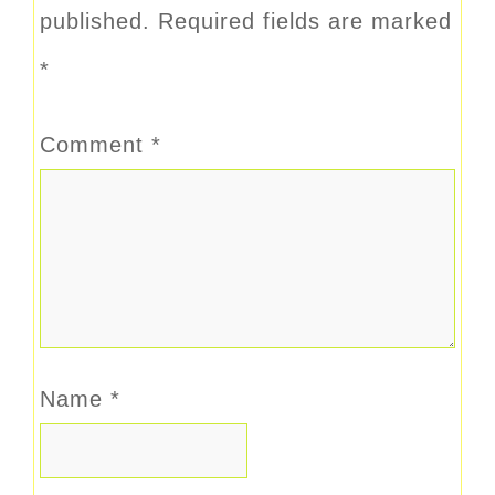
published.
Required fields are marked
*
Comment
*
Name
*