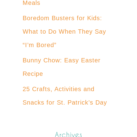
Meals
Boredom Busters for Kids:
What to Do When They Say
“I’m Bored”
Bunny Chow: Easy Easter
Recipe
25 Crafts, Activities and
Snacks for St. Patrick’s Day
Archives