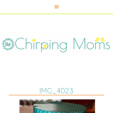
IMG_4023