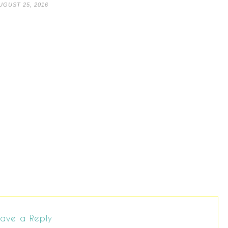
UGUST 25, 2016
ave a Reply