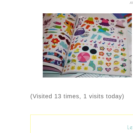
A
(Visited 13 times, 1 visits today)
Le