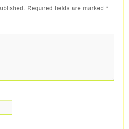
ublished.
Required fields are marked
*