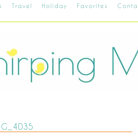
s
Travel
Holiday
Favorites
Conta
MG_4035