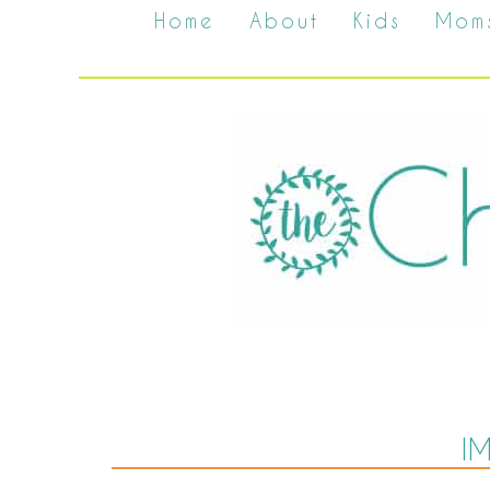
Home
About
Kids
Mom
I