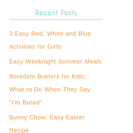
Recent Posts
3 Easy Red, White and Blue
Activities for Girls
Easy Weeknight Summer Meals
Boredom Busters for Kids:
What to Do When They Say
“I’m Bored”
Bunny Chow: Easy Easter
Recipe