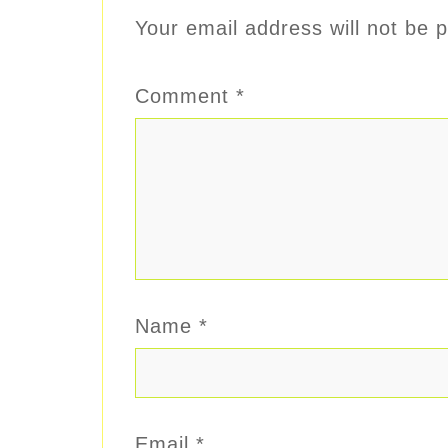
Your email address will not be p
Comment
*
Name
*
Email
*