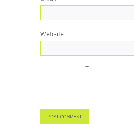
Website