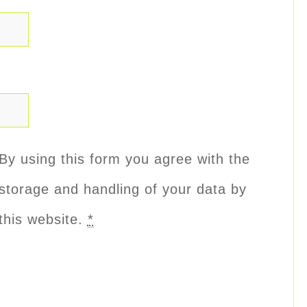
By using this form you agree with the
storage and handling of your data by
this website.
*