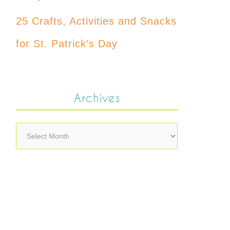
25 Crafts, Activities and Snacks
for St. Patrick’s Day
Archives
Archives