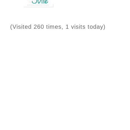
(Visited 260 times, 1 visits today)