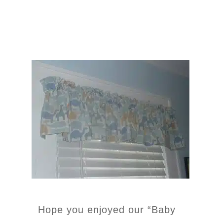
Hope you enjoyed our “Baby