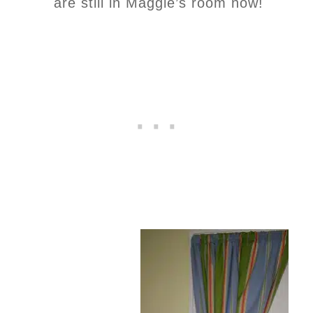
are still in Maggie’s room now!