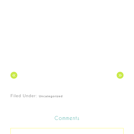
«
»
Filed Under:
Uncategorized
Comments