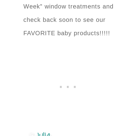
Week” window treatments and
check back soon to see our
FAVORITE baby products!!!!!