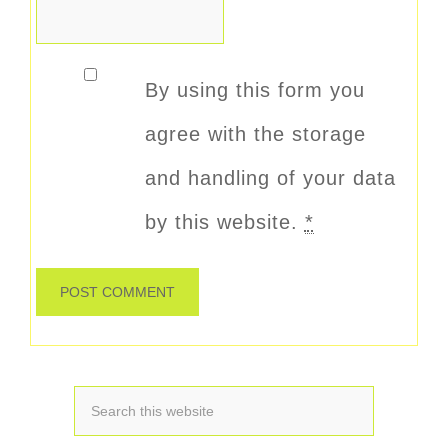
By using this form you
agree with the storage
and handling of your data
by this website.
*