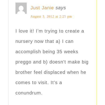
Just Janie
says
August 3, 2012 at 2:25 pm
I love it! I'm trying to create a
nursery now that a) I can
accomplish being 35 weeks
preggo and b) doesn't make big
brother feel displaced when he
comes to visit. It's a
conundrum.