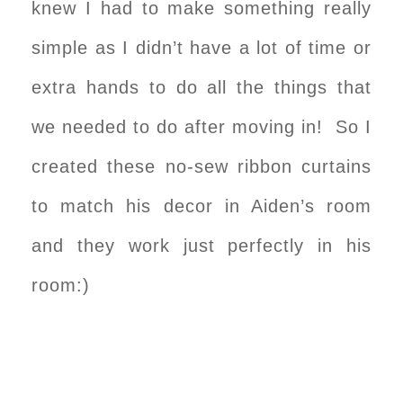
knew I had to make something really
simple as I didn’t have a lot of time or
extra hands to do all the things that
we needed to do after moving in! So I
created these no-sew ribbon curtains
to match his decor in Aiden’s room
and they work just perfectly in his
room:)