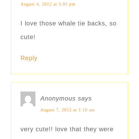
August 4, 2012 at 5:05 pm
I love those whale tie backs, so
cute!
Reply
Anonymous
says
August 7, 2012 at 1:10 am
very cute!! love that they were