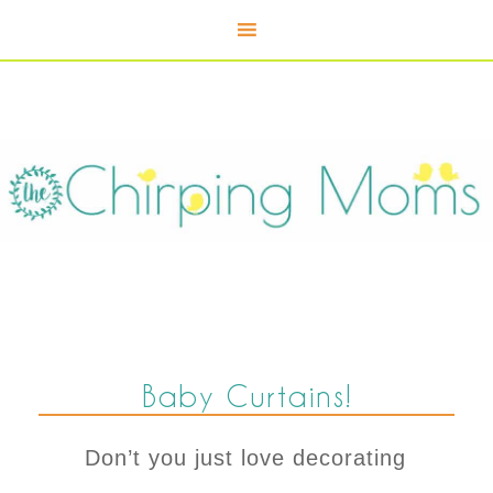
Baby Curtains!
Don’t you just love decorating