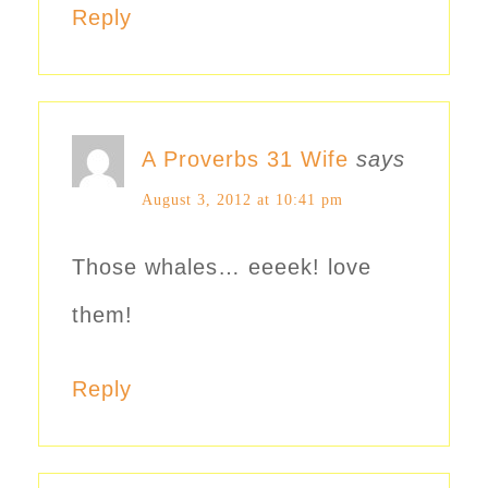
Reply
A Proverbs 31 Wife
says
August 3, 2012 at 10:41 pm
Those whales… eeeek! love
them!
Reply