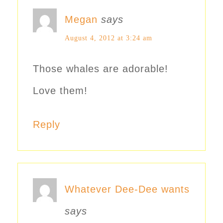
Megan
says
August 4, 2012 at 3:24 am
Those whales are adorable!
Love them!
Reply
Whatever Dee-Dee wants
says