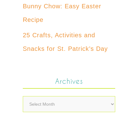
Bunny Chow: Easy Easter
Recipe
25 Crafts, Activities and
Snacks for St. Patrick’s Day
Archives
Archives