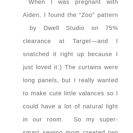
When I was pregnant with
Aiden, I found the “Zoo” pattern
by Dwell Studio on 75%
clearance at Target—and I
snatched it right up because I
just loved it:) The curtains were
long panels, but I really wanted
to make cute little valances so I
could have a lot of natural light
in our room. So my super-
smart sewing mom created two