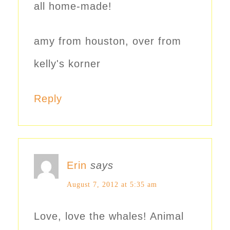
all home-made!
amy from houston, over from
kelly's korner
Reply
Erin
says
August 7, 2012 at 5:35 am
Love, love the whales! Animal