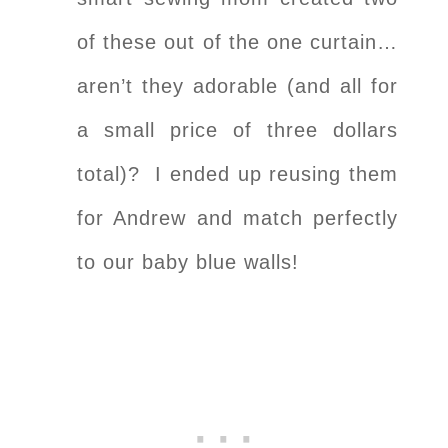
of these out of the one curtain…
aren’t they adorable (and all for
a small price of three dollars
total)? I ended up reusing them
for Andrew and match perfectly
to our baby blue walls!