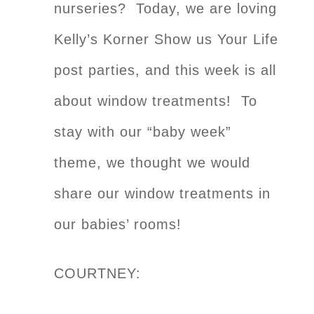
nurseries? Today, we are loving
Kelly’s Korner Show us Your Life
post parties, and this week is all
about window treatments! To
stay with our “baby week”
theme, we thought we would
share our window treatments in
our babies’ rooms!
COURTNEY: