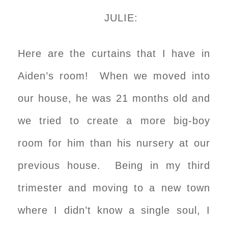
JULIE:
Here are the curtains that I have in
Aiden’s room! When we moved into
our house, he was 21 months old and
we tried to create a more big-boy
room for him than his nursery at our
previous house. Being in my third
trimester and moving to a new town
where I didn’t know a single soul, I