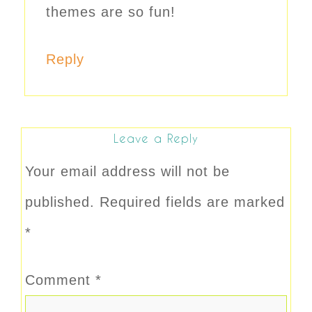
themes are so fun!
Reply
Leave a Reply
Your email address will not be
published.
Required fields are marked
*
Comment
*