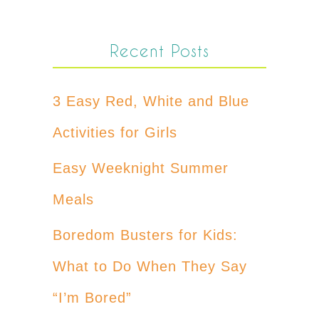
Recent Posts
3 Easy Red, White and Blue
Activities for Girls
Easy Weeknight Summer
Meals
Boredom Busters for Kids:
What to Do When They Say
“I’m Bored”