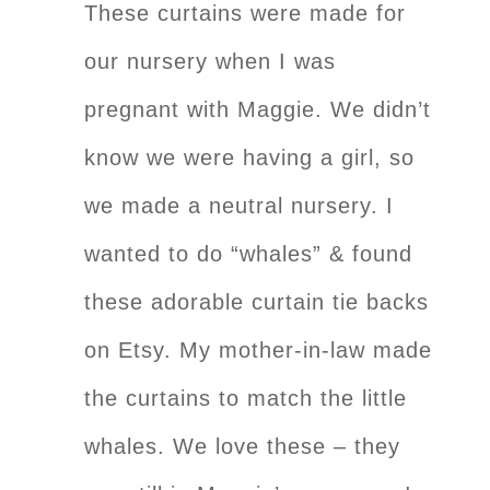
These curtains were made for
our nursery when I was
pregnant with Maggie. We didn’t
know we were having a girl, so
we made a neutral nursery. I
wanted to do “whales” & found
these adorable curtain tie backs
on Etsy. My mother-in-law made
the curtains to match the little
whales. We love these – they