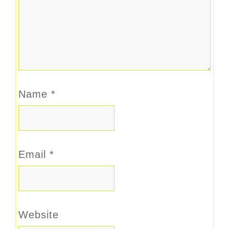
Name
*
Email
*
Website