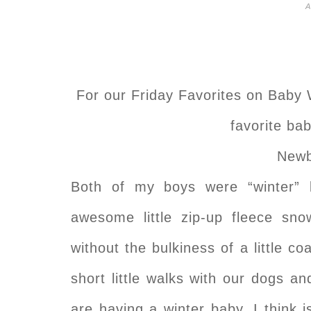
A
For our Friday Favorites on Baby 
favorite ba
Newb
Both of my boys were “winter” 
awesome little zip-up fleece s
without the bulkiness of a little 
short little walks with our dogs an
are having a winter baby, I think