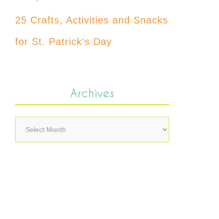
25 Crafts, Activities and Snacks
for St. Patrick’s Day
Archives
Archives