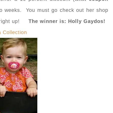
two weeks. You must go check out her shop
s right up!
The winner is: Holly Gaydos!
a Collection