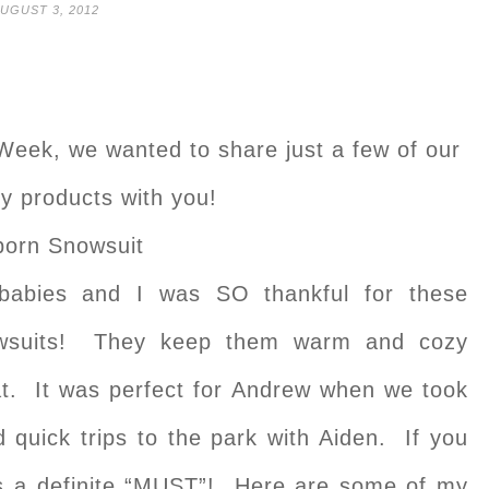
UGUST 3, 2012
Week, we wanted to share just a few of our
by products with you!
orn Snowsuit
babies and I was SO thankful for these
nowsuits! They keep them warm and cozy
coat. It was perfect for Andrew when we took
d quick trips to the park with Aiden. If you
 is a definite “MUST”! Here are some of my