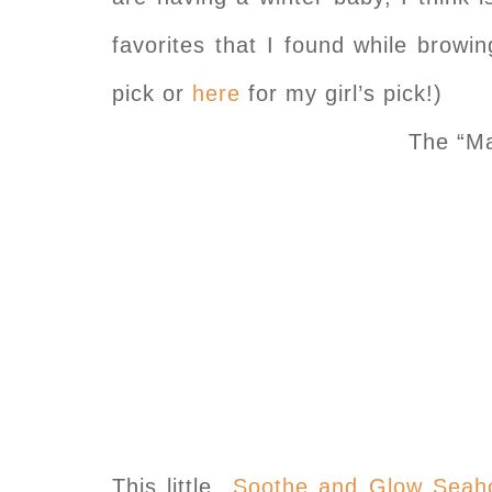
favorites that I found while brow
pick or
here
for my girl’s pick!)
The “Ma
This little
Soothe and Glow Seah