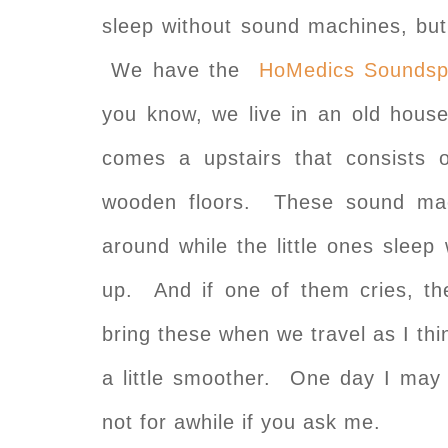
sleep without sound machines, b
We have the
HoMedics Soundsp
you know, we live in an old hous
comes a upstairs that consists
wooden floors. These sound mac
around while the little ones slee
up. And if one of them cries, t
bring these when we travel as I thi
a little smoother. One day I may 
not for awhile if you ask me.