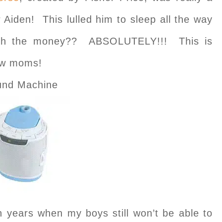
 Aiden! This lulled him to sleep all the way
orth the money?? ABSOLUTELY!!! This is
new moms!
und Machine
en years when my boys still won’t be able to