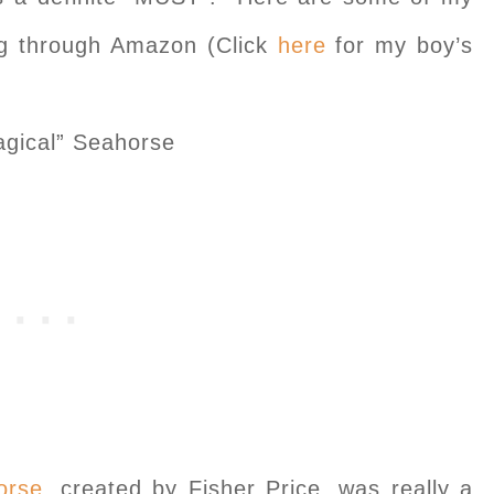
ing through Amazon (Click
here
for my boy’s
gical” Seahorse
orse
, created by Fisher Price, was really a