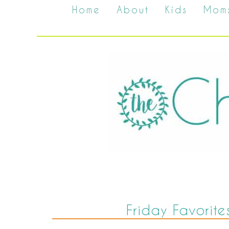
Home
About
Kids
Mom
Friday Favorite