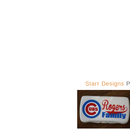
Starr Designs
P