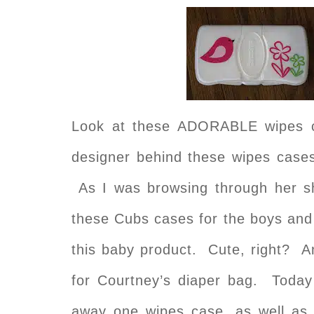
Look at these ADORABLE wipes 
designer behind these wipes case
As I was browsing through her sh
these Cubs cases for the boys and
this baby product. Cute, right? A
for Courtney’s diaper bag. Today 
away one wipes case, as well as 