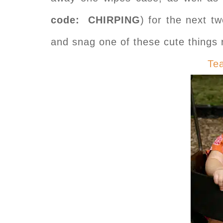
code: CHIRPING
) for the next 
and snag one of these cute thing
Te