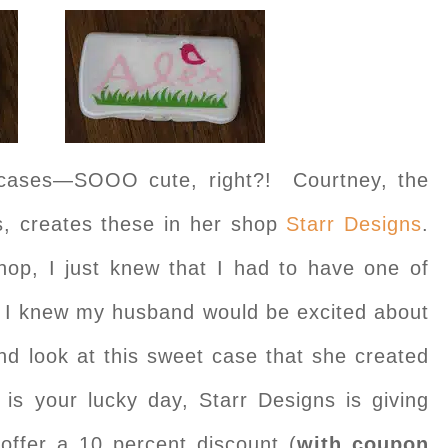
cases—SOOO cute, right?! Courtney, the
s, creates these in her shop
Starr Designs
.
op, I just knew that I had to have one of
 I knew my husband would be excited about
nd look at this sweet case that she created
is your lucky day, Starr Designs is giving
offer a 10 percent discount (
with coupon