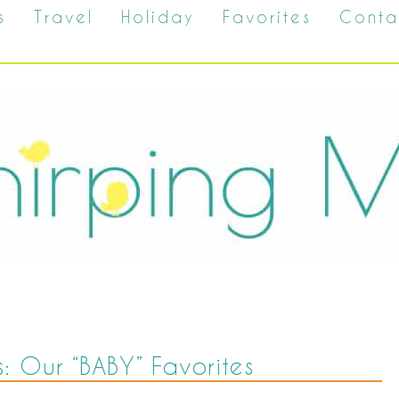
s
Travel
Holiday
Favorites
Conta
s: Our “BABY” Favorites