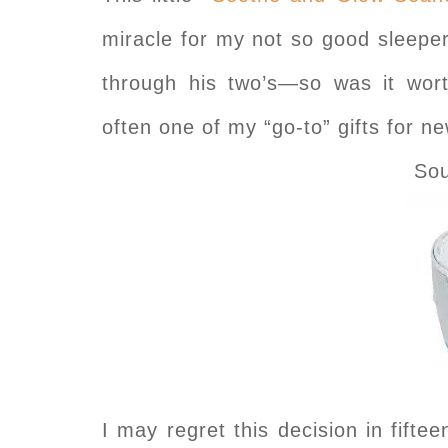
miracle for my not so good sleeper
through his two’s—so was it w
often one of my “go-to” gifts for 
So
I may regret this decision in fifte