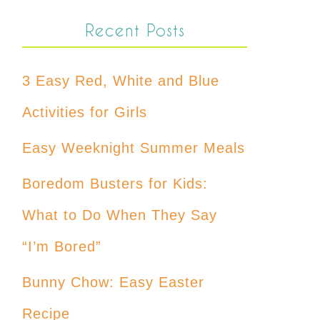
Recent Posts
3 Easy Red, White and Blue
Activities for Girls
Easy Weeknight Summer Meals
Boredom Busters for Kids:
What to Do When They Say
“I’m Bored”
Bunny Chow: Easy Easter
Recipe