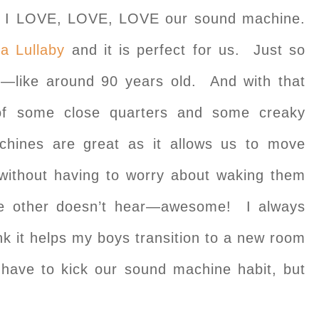
ut I LOVE, LOVE, LOVE our sound machine.
a Lullaby
and it is perfect for us. Just so
e—like around 90 years old. And with that
 of some close quarters and some creaky
hines are great as it allows us to move
p without having to worry about waking them
he other doesn’t hear—awesome! I always
nk it helps my boys transition to a new room
have to kick our sound machine habit, but