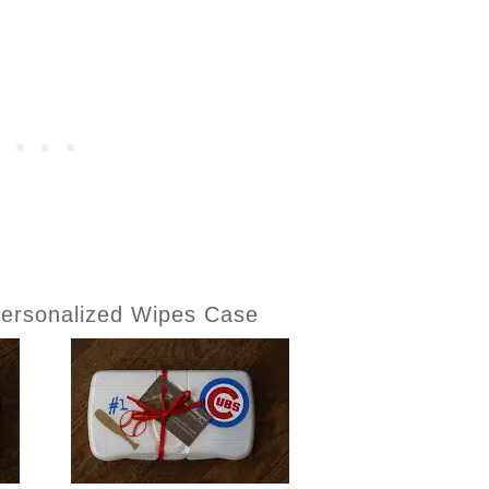
ersonalized Wipes Case