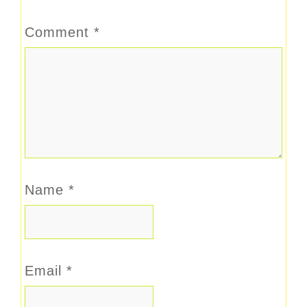
Comment
*
Name
*
Email
*