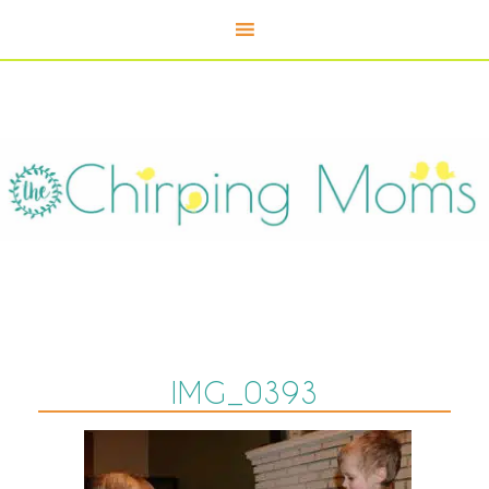
IMG_0393