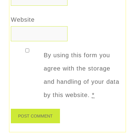
Website
By using this form you
agree with the storage
and handling of your data
by this website.
*