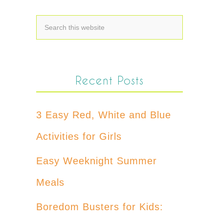
Recent Posts
3 Easy Red, White and Blue
Activities for Girls
Easy Weeknight Summer
Meals
Boredom Busters for Kids: