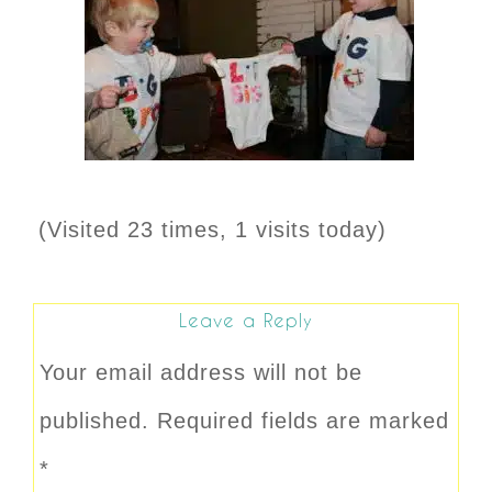
(Visited 23 times, 1 visits today)
Leave a Reply
Your email address will not be
published.
Required fields are marked
*