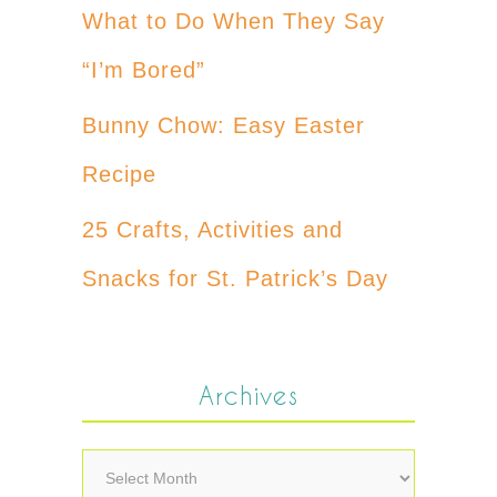
What to Do When They Say
“I’m Bored”
Bunny Chow: Easy Easter
Recipe
25 Crafts, Activities and
Snacks for St. Patrick’s Day
Archives
Archives