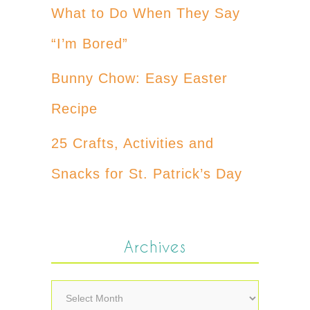
What to Do When They Say
“I’m Bored”
Bunny Chow: Easy Easter
Recipe
25 Crafts, Activities and
Snacks for St. Patrick’s Day
Archives
Archives