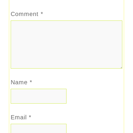
Comment
*
Name
*
Email
*