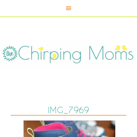
IMG_7969