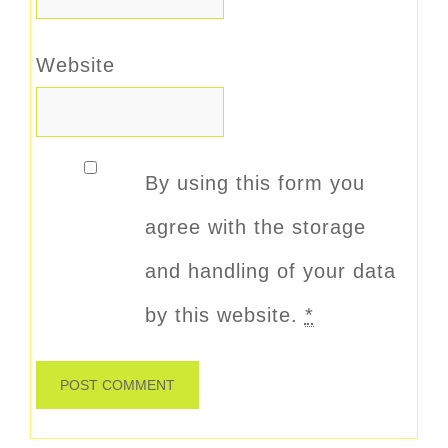
Website
By using this form you
agree with the storage
and handling of your data
by this website.
*