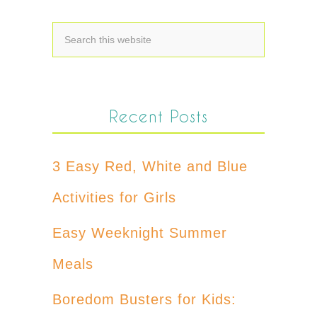
Recent Posts
3 Easy Red, White and Blue
Activities for Girls
Easy Weeknight Summer
Meals
Boredom Busters for Kids: