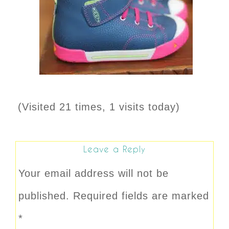
(Visited 21 times, 1 visits today)
Leave a Reply
Your email address will not be
published.
Required fields are marked
*