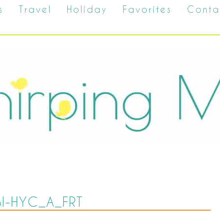
s
Travel
Holiday
Favorites
Conta
SI-HYC_A_FRT