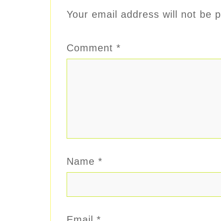
Your email address will not be p
Comment
*
Name
*
Email
*