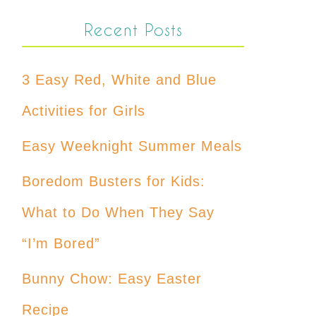
Recent Posts
3 Easy Red, White and Blue
Activities for Girls
Easy Weeknight Summer Meals
Boredom Busters for Kids:
What to Do When They Say
“I’m Bored”
Bunny Chow: Easy Easter
Recipe