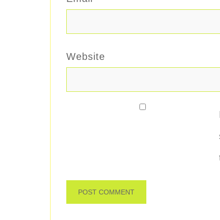
Website