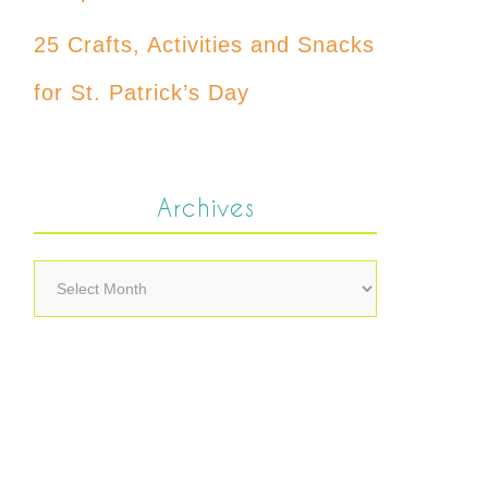
25 Crafts, Activities and Snacks
for St. Patrick’s Day
Archives
Archives