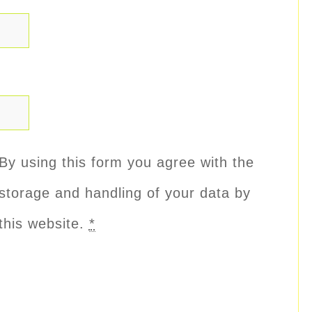
By using this form you agree with the
storage and handling of your data by
this website.
*