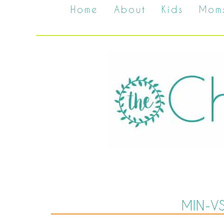
Home
About
Kids
Mom
MIN-V