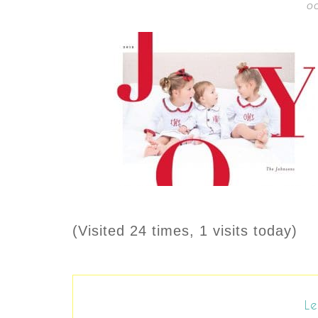
OC
(Visited 24 times, 1 visits today)
Le