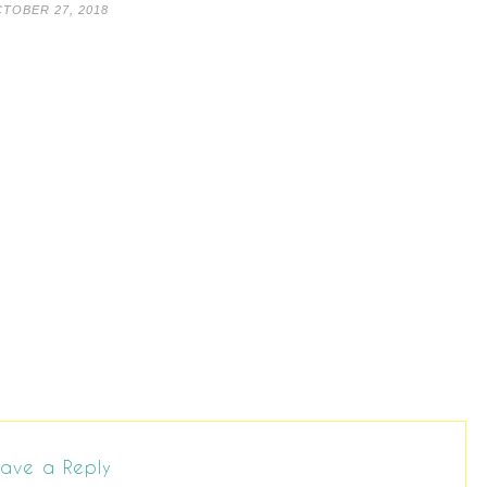
TOBER 27, 2018
ave a Reply