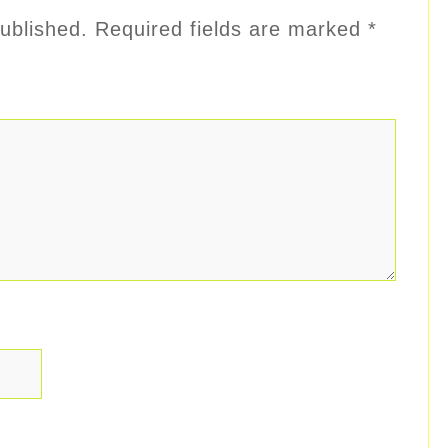
ublished.
Required fields are marked
*