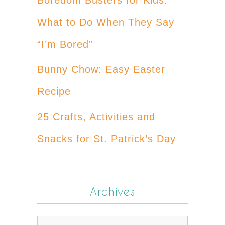
What to Do When They Say
“I’m Bored”
Bunny Chow: Easy Easter
Recipe
25 Crafts, Activities and
Snacks for St. Patrick’s Day
Archives