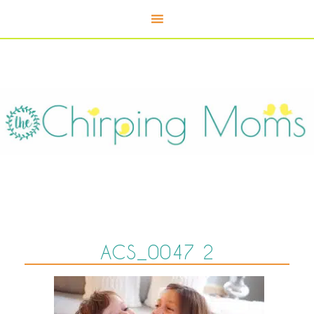
ACS_0047 2