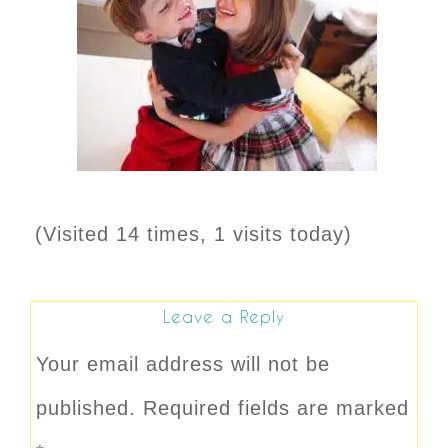
(Visited 14 times, 1 visits today)
Leave a Reply
Your email address will not be
published.
Required fields are marked