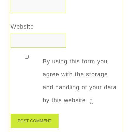
Website
By using this form you
agree with the storage
and handling of your data
by this website.
*