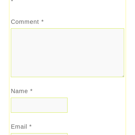
*
Comment
*
Name
*
Email
*