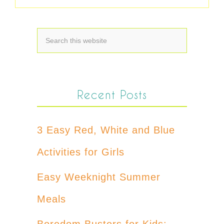
Recent Posts
3 Easy Red, White and Blue
Activities for Girls
Easy Weeknight Summer
Meals
Boredom Busters for Kids: