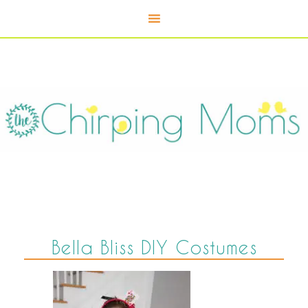
Bella Bliss DIY Costumes