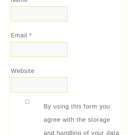
Email
*
Website
By using this form you
agree with the storage
and handling of your data