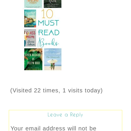
(Visited 22 times, 1 visits today)
Leave a Reply
Your email address will not be