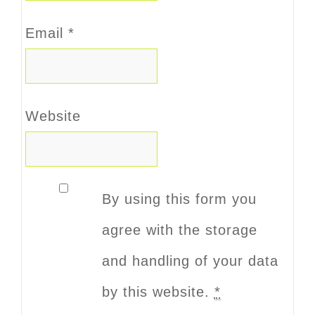
Email
*
Website
By using this form you
agree with the storage
and handling of your data
by this website.
*