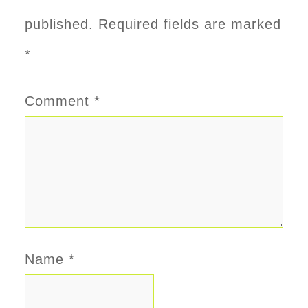
published.
Required fields are marked
*
Comment
*
Name
*