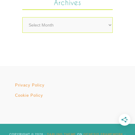
Archives
Archives
Privacy Policy
Cookie Policy
COPYRIGHT © 2026 ·
DARLING THEME
ON
GENESIS FRAMEWORK
·