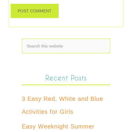
Recent Posts
3 Easy Red, White and Blue
Activities for Girls
Easy Weeknight Summer