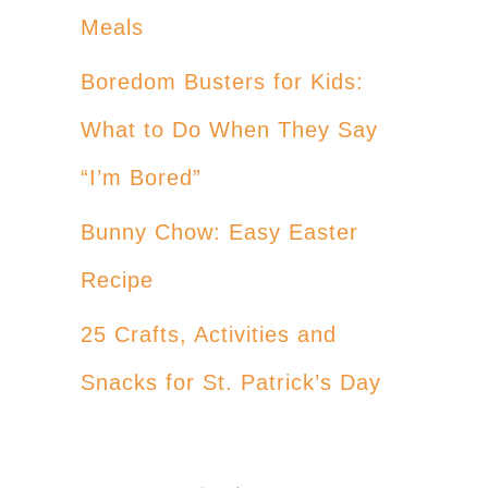
Meals
Boredom Busters for Kids:
What to Do When They Say
“I’m Bored”
Bunny Chow: Easy Easter
Recipe
25 Crafts, Activities and
Snacks for St. Patrick’s Day