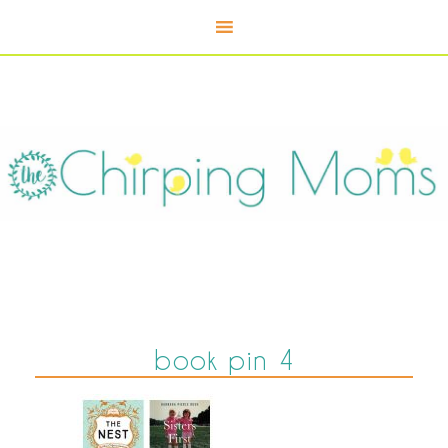
book pin 4