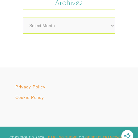
Archives
Archives
Privacy Policy
Cookie Policy
COPYRIGHT © 2026 ·
DARLING THEME
ON
GENESIS FRAMEWORK
·