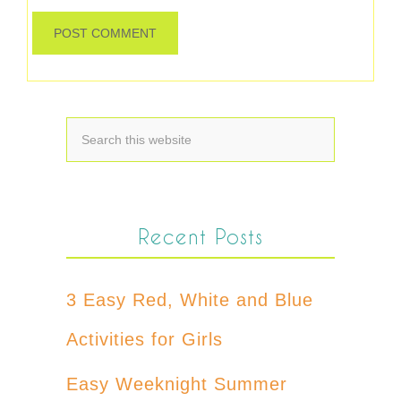
Recent Posts
3 Easy Red, White and Blue
Activities for Girls
Easy Weeknight Summer