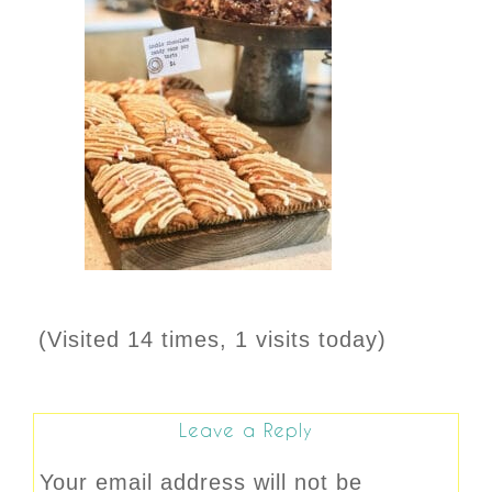
(Visited 14 times, 1 visits today)
Leave a Reply
Your email address will not be