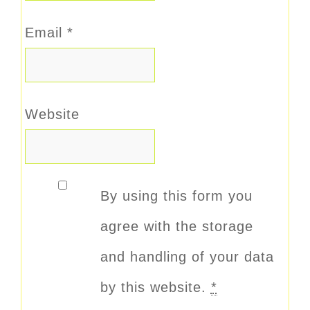
Email
*
Website
By using this form you
agree with the storage
and handling of your data
by this website.
*