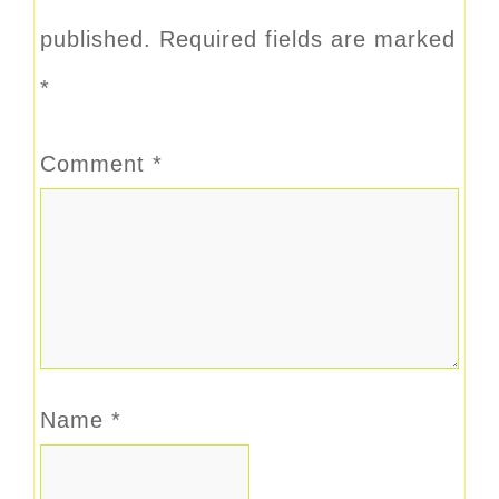
published.
Required fields are marked
*
Comment
*
Name
*