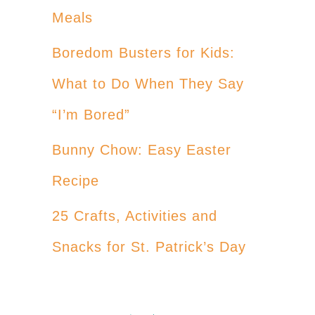
Meals
Boredom Busters for Kids:
What to Do When They Say
“I’m Bored”
Bunny Chow: Easy Easter
Recipe
25 Crafts, Activities and
Snacks for St. Patrick’s Day