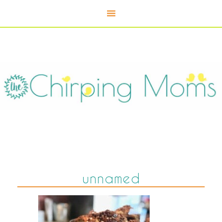
unnamed