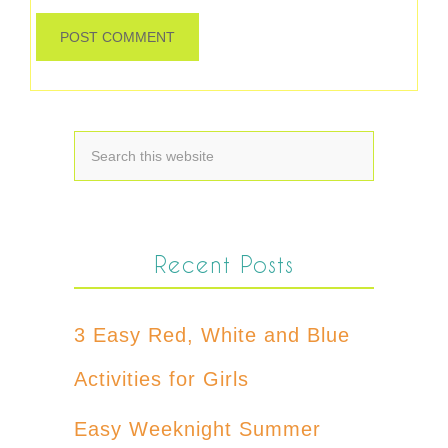
Recent Posts
3 Easy Red, White and Blue
Activities for Girls
Easy Weeknight Summer