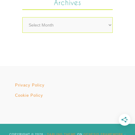
Archives
Archives
Privacy Policy
Cookie Policy
COPYRIGHT © 2026 ·
DARLING THEME
ON
GENESIS FRAMEWORK
·