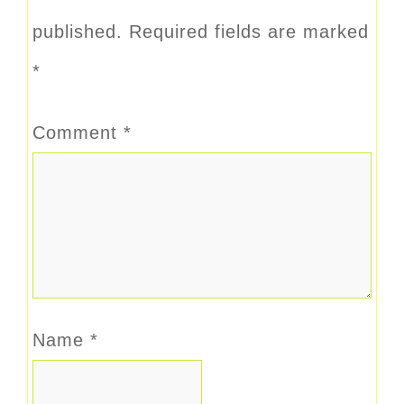
published.
Required fields are marked
*
Comment
*
Name
*