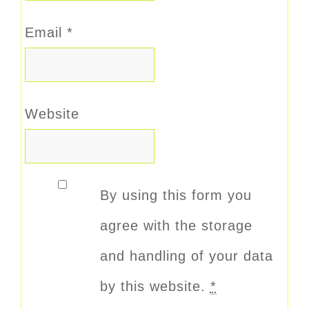
Email
*
Website
By using this form you
agree with the storage
and handling of your data
by this website.
*