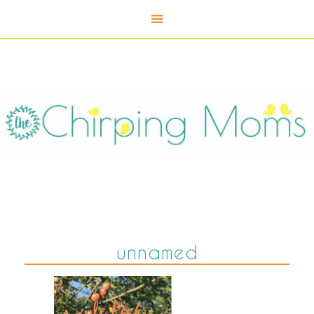
unnamed