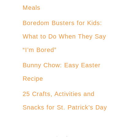
Meals
Boredom Busters for Kids:
What to Do When They Say
“I’m Bored”
Bunny Chow: Easy Easter
Recipe
25 Crafts, Activities and
Snacks for St. Patrick’s Day