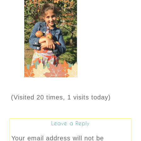
(Visited 20 times, 1 visits today)
Leave a Reply
Your email address will not be