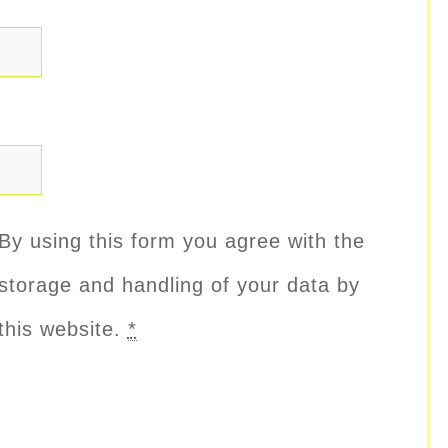
By using this form you agree with the
storage and handling of your data by
this website.
*