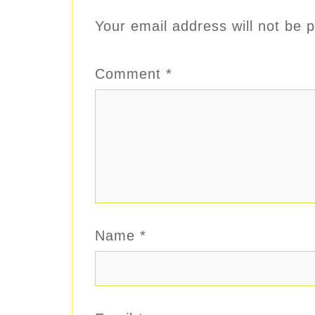
Your email address will not be p
Comment
*
Name
*