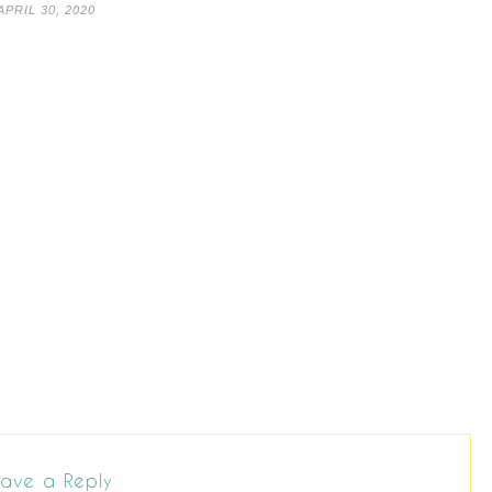
APRIL 30, 2020
ave a Reply