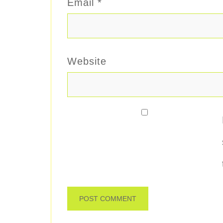
Email
*
Website