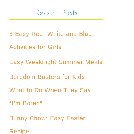
Recent Posts
3 Easy Red, White and Blue
Activities for Girls
Easy Weeknight Summer Meals
Boredom Busters for Kids:
What to Do When They Say
“I’m Bored”
Bunny Chow: Easy Easter
Recipe