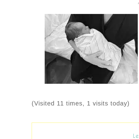
(Visited 11 times, 1 visits today)
Le