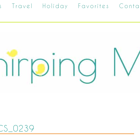
s
Travel
Holiday
Favorites
Conta
CS_0239