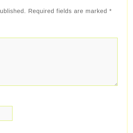
ublished.
Required fields are marked
*