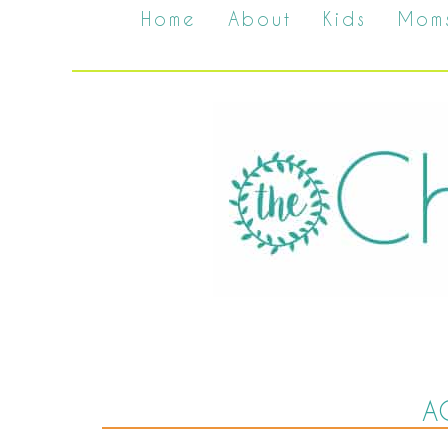
Home
About
Kids
Mom
A