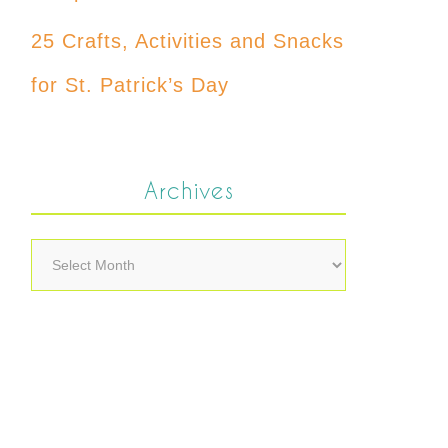
25 Crafts, Activities and Snacks
for St. Patrick’s Day
Archives
Archives