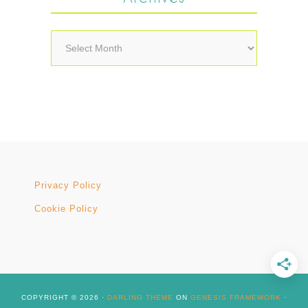
Archives
Privacy Policy
Cookie Policy
COPYRIGHT © 2026 ·
DARLING THEME
ON
GENESIS FRAMEWORK
·