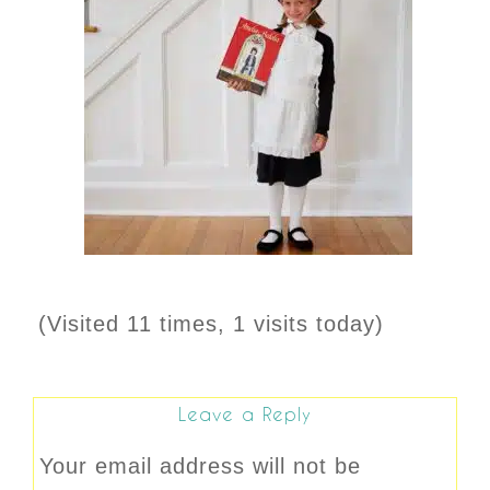
(Visited 11 times, 1 visits today)
Leave a Reply
Your email address will not be