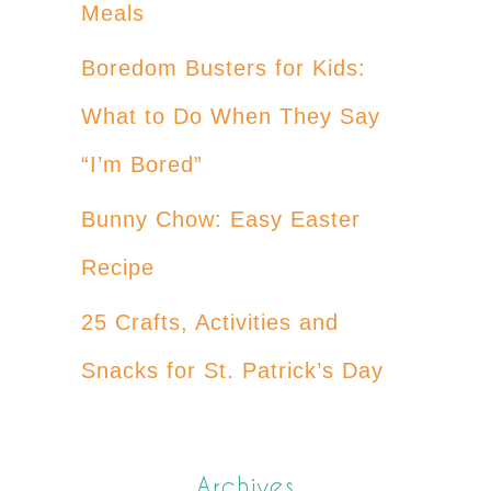
Meals
Boredom Busters for Kids:
What to Do When They Say
“I’m Bored”
Bunny Chow: Easy Easter
Recipe
25 Crafts, Activities and
Snacks for St. Patrick’s Day
Archives