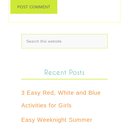
Recent Posts
3 Easy Red, White and Blue
Activities for Girls
Easy Weeknight Summer