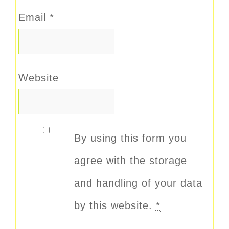
Email
*
Website
By using this form you
agree with the storage
and handling of your data
by this website.
*