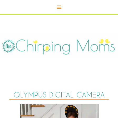
OLYMPUS DIGITAL CAMERA