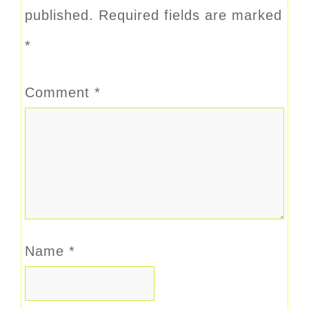
published.
Required fields are marked
*
Comment
*
Name
*