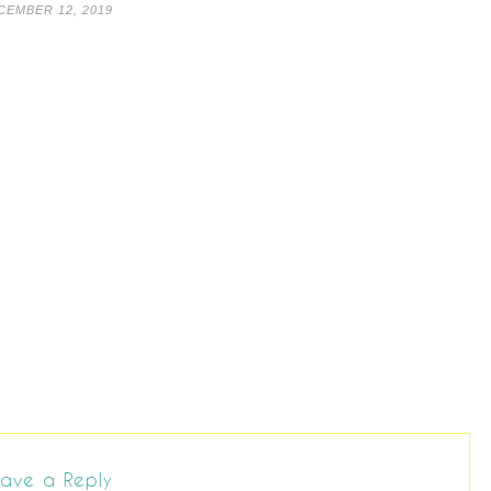
CEMBER 12, 2019
ave a Reply