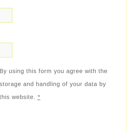
By using this form you agree with the
storage and handling of your data by
this website.
*