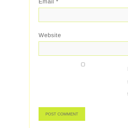
Email
*
Website