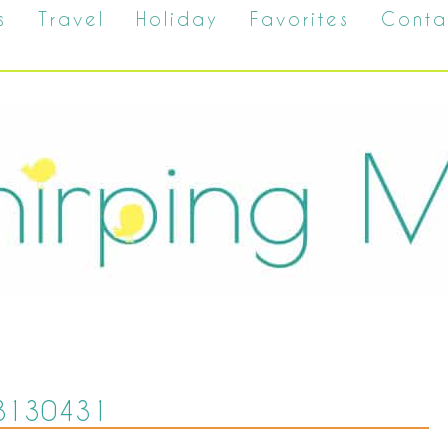
s
Travel
Holiday
Favorites
Conta
8130431