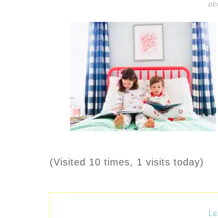
DE
(Visited 10 times, 1 visits today)
Le