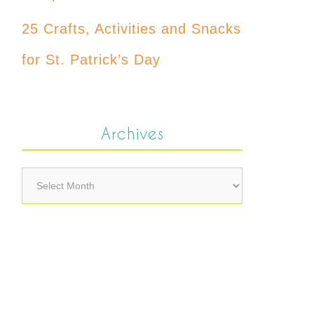
25 Crafts, Activities and Snacks
for St. Patrick’s Day
Archives
Archives