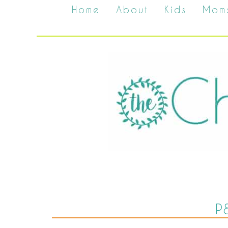
Home
About
Kids
Mom
P