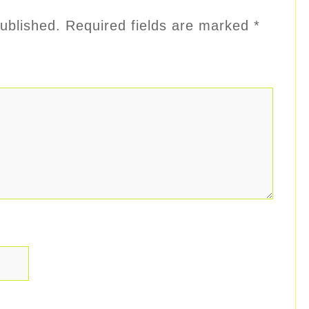
ublished.
Required fields are marked
*