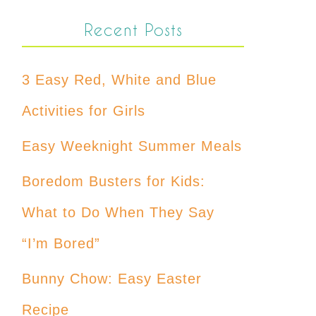
Recent Posts
3 Easy Red, White and Blue
Activities for Girls
Easy Weeknight Summer Meals
Boredom Busters for Kids:
What to Do When They Say
“I’m Bored”
Bunny Chow: Easy Easter
Recipe