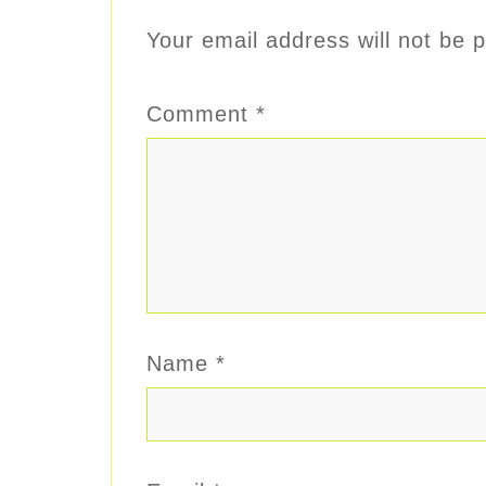
Your email address will not be p
Comment
*
Name
*