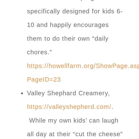
specifically designed for kids 6-
10 and happily encourages
them to do their own “daily
chores.”
https://howellfarm.org/ShowPage.as
PageID=23
Valley Shephard Creamery,
https://valleyshepherd.com/
.
While my own kids’ can laugh
all day at their “cut the cheese”