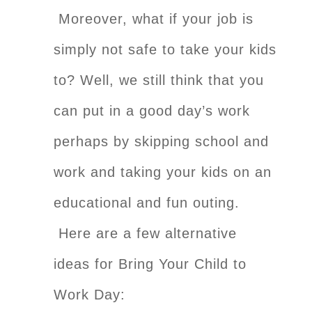
Moreover, what if your job is
simply not safe to take your kids
to?
Well, we still think that you
can put in a good day’s work
perhaps by skipping school and
work and taking your kids on an
educational and fun outing.
Here are a few alternative
ideas for Bring Your Child to
Work Day: