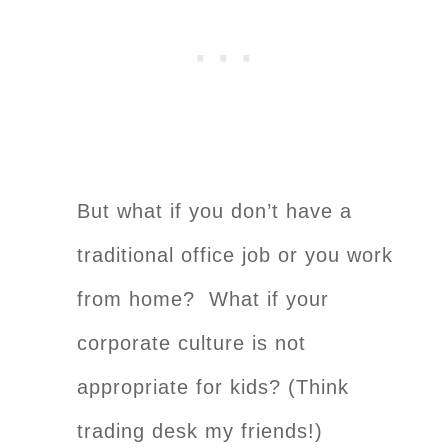
But what if you don’t have a
traditional office job or you work
from home? What if your
corporate culture is not
appropriate for kids? (Think
trading desk my friends!)