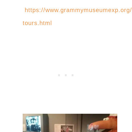
https://www.grammymuseumexp.org/
tours.html