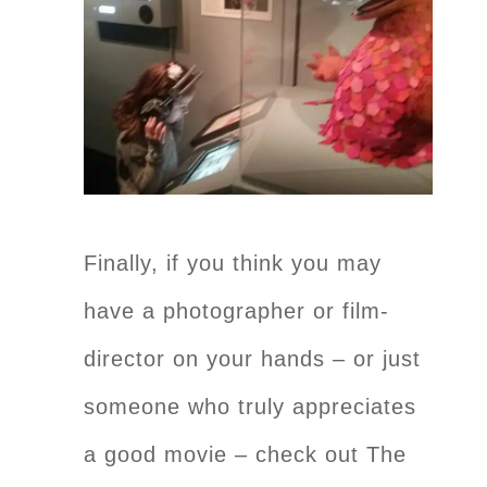
Finally, if you think you may
have a photographer or film-
director on your hands – or just
someone who truly appreciates
a good movie – check out The