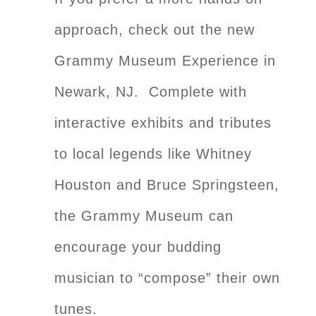
approach, check out the new
Grammy Museum Experience in
Newark, NJ. Complete with
interactive exhibits and tributes
to local legends like Whitney
Houston and Bruce Springsteen,
the Grammy Museum can
encourage your budding
musician to “compose” their own
tunes.