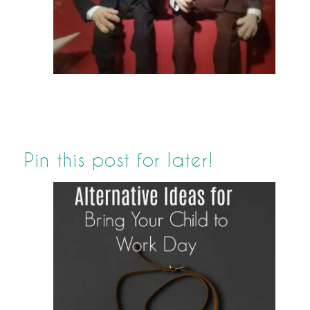
Pin this post for later!