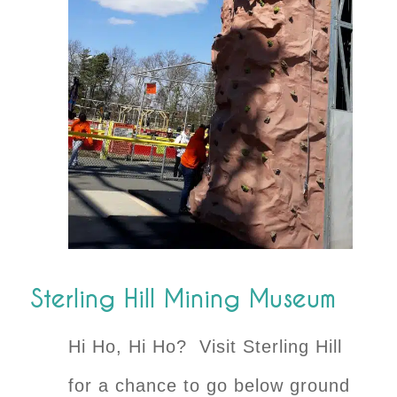
Sterling Hill Mining Museum
Hi Ho, Hi Ho? Visit Sterling Hill
for a chance to go below ground