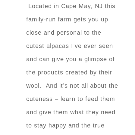
Located in Cape May, NJ this
family-run farm gets you up
close and personal to the
cutest alpacas I’ve ever seen
and can give you a glimpse of
the products created by their
wool. And it’s not all about the
cuteness – learn to feed them
and give them what they need
to stay happy and the true