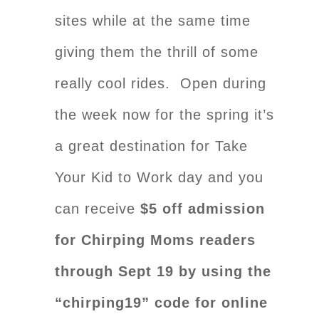
sites while at the same time
giving them the thrill of some
really cool rides. Open during
the week now for the spring it’s
a great destination for Take
Your Kid to Work day and you
can receive
$5 off admission
for Chirping Moms readers
through Sept 19 by using the
“chirping19” code for online