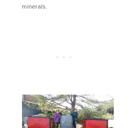
minerals.