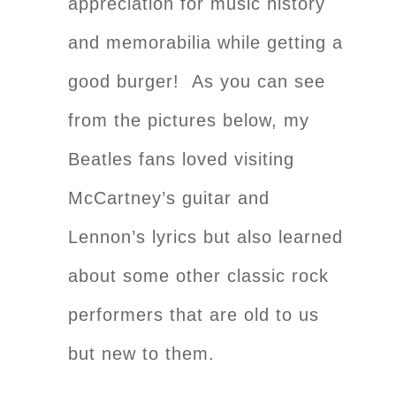
appreciation for music history
and memorabilia while getting a
good burger! As you can see
from the pictures below, my
Beatles fans loved visiting
McCartney’s guitar and
Lennon’s lyrics but also learned
about some other classic rock
performers that are old to us
but new to them
.