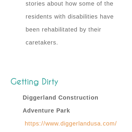
stories about how some of the
residents with disabilities have
been rehabilitated by their
caretakers.
Getting Dirty
Diggerland Construction
Adventure Park
https://www.diggerlandusa.com/