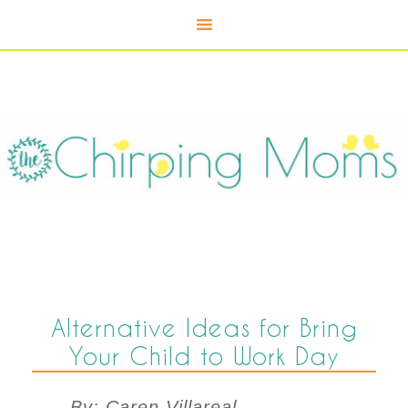
Alternative Ideas for Bring
Your Child to Work Day
By: Caren Villareal