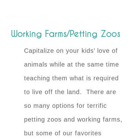
Working Farms/Petting Zoos
Capitalize on your kids’ love of
animals while at the same time
teaching them what is required
to live off the land. There are
so many options for terrific
petting zoos and working farms,
but some of our favorites