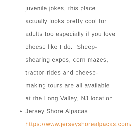
juvenile jokes, this place
actually looks pretty cool for
adults too especially if you love
cheese like I do. Sheep-
shearing expos, corn mazes,
tractor-rides and cheese-
making tours are all available
at the Long Valley, NJ location.
Jersey Shore Alpacas
https://www.jerseyshorealpacas.com