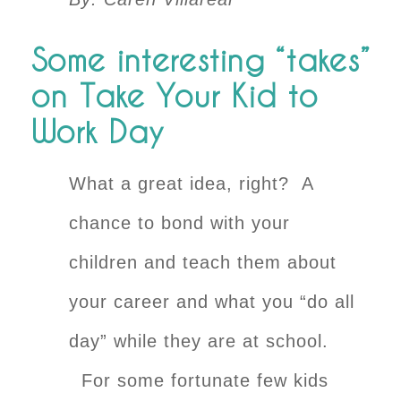
Some interesting “takes”
on Take Your Kid to
Work Day
What a great idea, right? A
chance to bond with your
children and teach them about
your career and what you “do all
day” while they are at school.
For some fortunate few kids