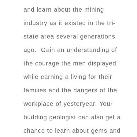
and learn about the mining
industry as it existed in the tri-
state area several generations
ago. Gain an understanding of
the courage the men displayed
while earning a living for their
families and the dangers of the
workplace of yesteryear. Your
budding geologist can also get a
chance to learn about gems and