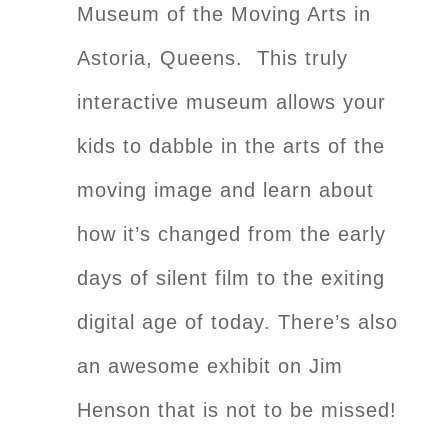
Museum of the Moving Arts in
Astoria, Queens. This truly
interactive museum allows your
kids to dabble in the arts of the
moving image and learn about
how it’s changed from the early
days of silent film to the exiting
digital age of today. There’s also
an awesome exhibit on Jim
Henson that is not to be missed!