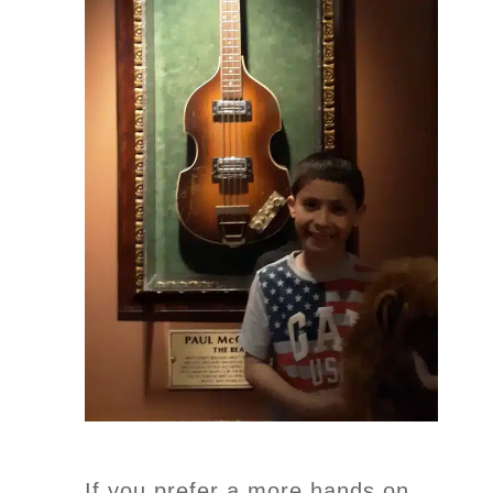
If you prefer a more hands on