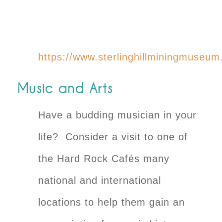
https://www.sterlinghillminingmuseum
Music and Arts
Have a budding musician in your
life? Consider a visit to one of
the Hard Rock Cafés many
national and international
locations to help them gain an