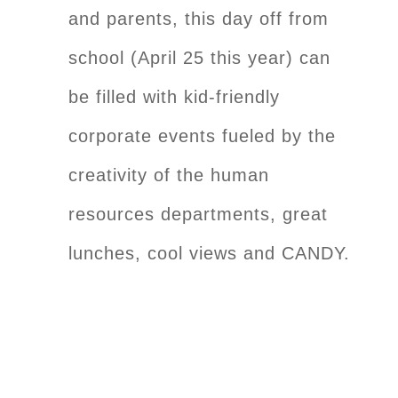
and parents, this day off from
school (April 25 this year) can
be filled with kid-friendly
corporate events fueled by the
creativity of the human
resources departments, great
lunches, cool views and CANDY.