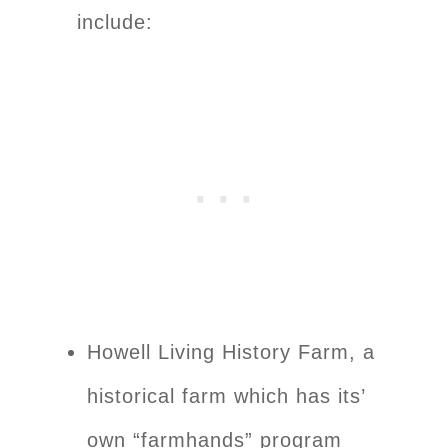
include:
Howell Living History Farm, a
historical farm which has its’
own “farmhands” program