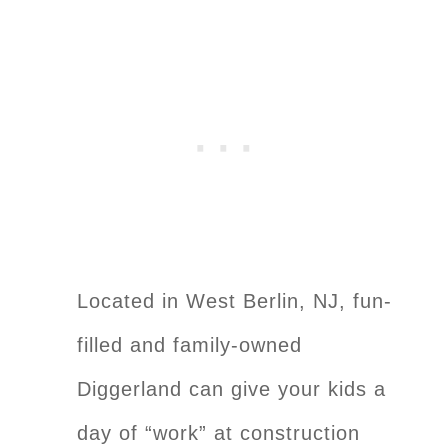
Located in West Berlin, NJ, fun-
filled and family-owned
Diggerland can give your kids a
day of “work” at construction