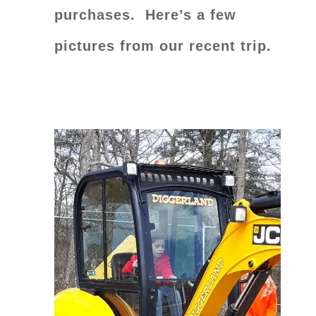
purchases.
Here’s a few
pictures from our recent trip.