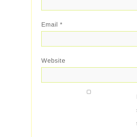
Email
*
Website