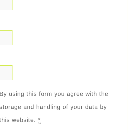
By using this form you agree with the
storage and handling of your data by
this website.
*