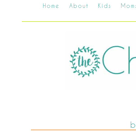
Home
About
Kids
Mom
b