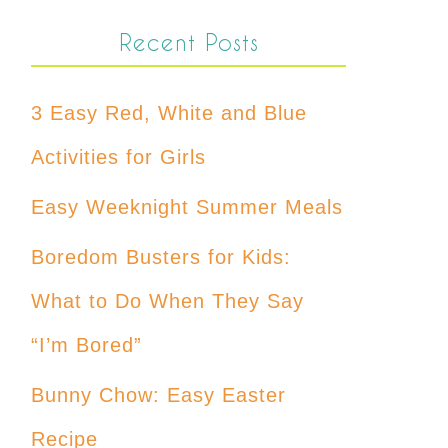
Recent Posts
3 Easy Red, White and Blue
Activities for Girls
Easy Weeknight Summer Meals
Boredom Busters for Kids:
What to Do When They Say
“I’m Bored”
Bunny Chow: Easy Easter
Recipe