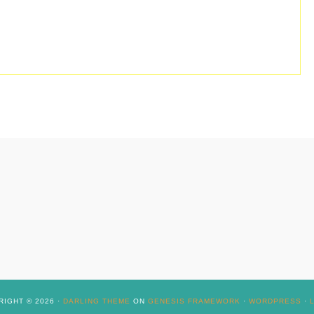
IGHT © 2026 ·
DARLING THEME
ON
GENESIS FRAMEWORK
·
WORDPRESS
·