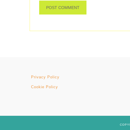
Privacy Policy
Cookie Policy
COPYR