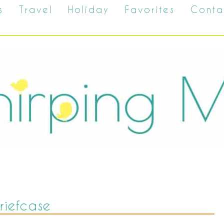
s
Travel
Holiday
Favorites
Conta
riefcase