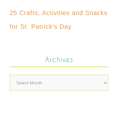
25 Crafts, Activities and Snacks
for St. Patrick’s Day
Archives
Archives