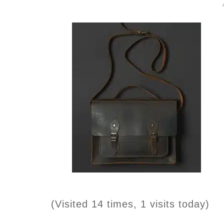
(Visited 14 times, 1 visits today)