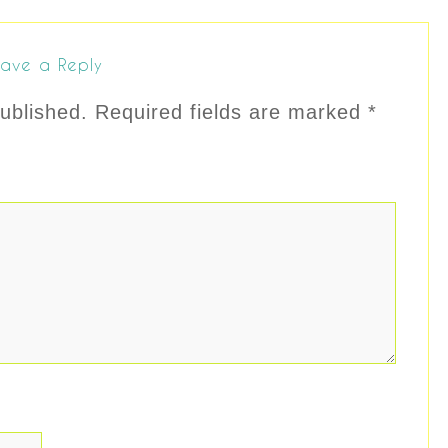
ave a Reply
ublished.
Required fields are marked
*