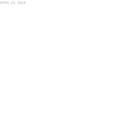
APRIL 23, 2019