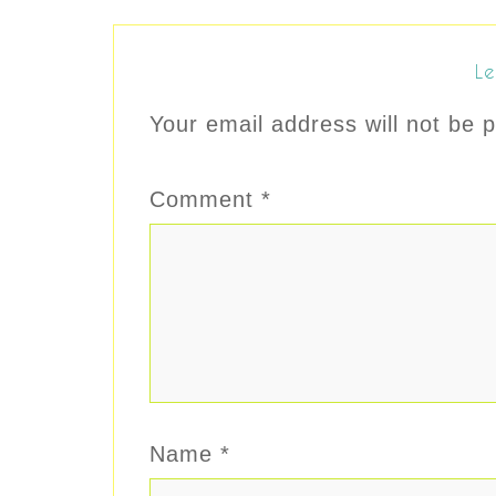
Le
Your email address will not be p
Comment
*
Name
*