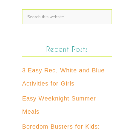
Recent Posts
3 Easy Red, White and Blue
Activities for Girls
Easy Weeknight Summer
Meals
Boredom Busters for Kids: