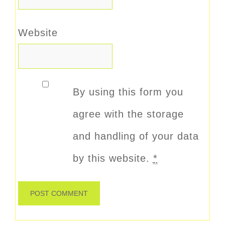
Website
By using this form you
agree with the storage
and handling of your data
by this website.
*