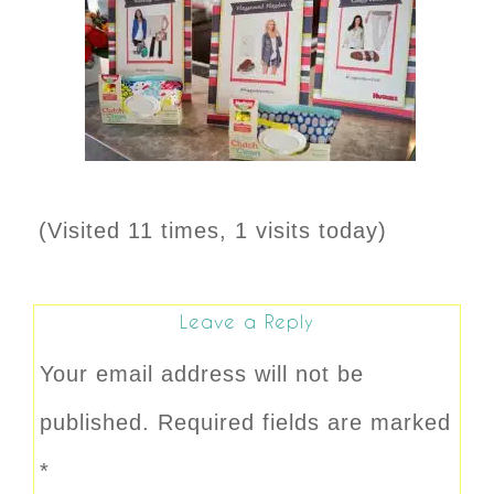
(Visited 11 times, 1 visits today)
Leave a Reply
Your email address will not be
published.
Required fields are marked
*