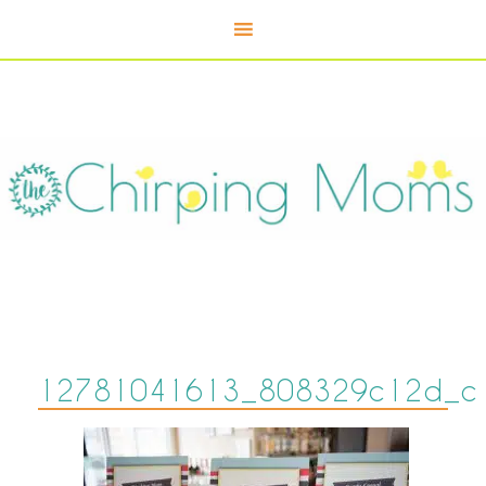
12781041613_808329c12d_c