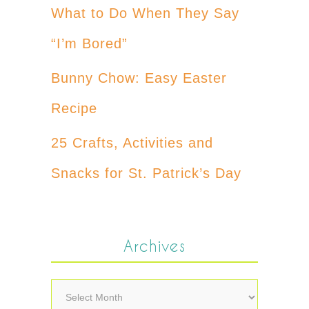
What to Do When They Say
“I’m Bored”
Bunny Chow: Easy Easter
Recipe
25 Crafts, Activities and
Snacks for St. Patrick’s Day
Archives
Archives