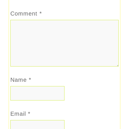
Comment
*
Name
*
Email
*