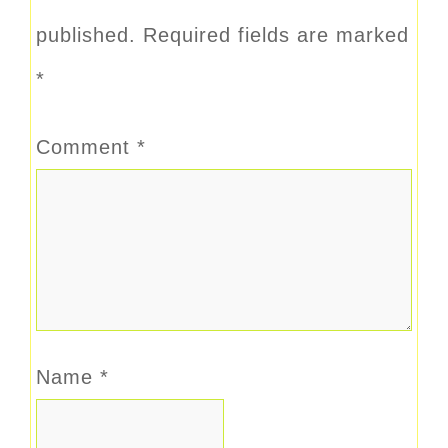
published.
Required fields are marked
*
Comment
*
Name
*