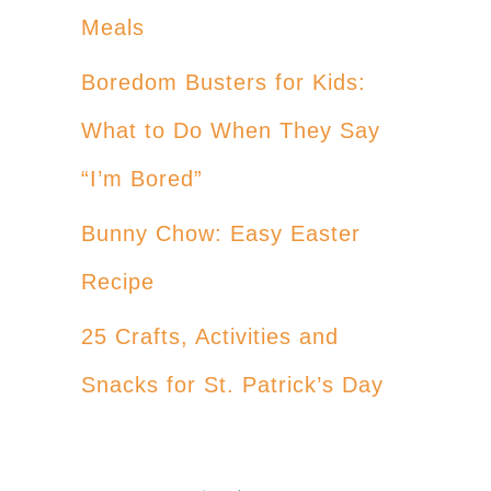
Meals
Boredom Busters for Kids:
What to Do When They Say
“I’m Bored”
Bunny Chow: Easy Easter
Recipe
25 Crafts, Activities and
Snacks for St. Patrick’s Day