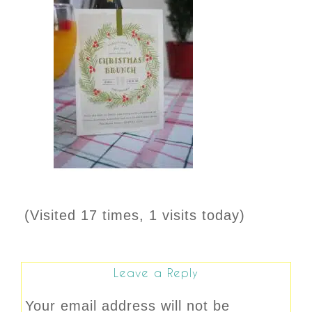
(Visited 17 times, 1 visits today)
Leave a Reply
Your email address will not be