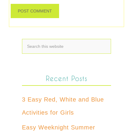
Recent Posts
3 Easy Red, White and Blue
Activities for Girls
Easy Weeknight Summer