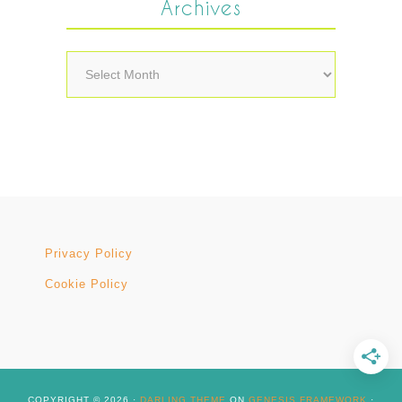
Archives
Archives
Privacy Policy
Cookie Policy
COPYRIGHT © 2026 ·
DARLING THEME
ON
GENESIS FRAMEWORK
·