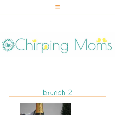
brunch 2