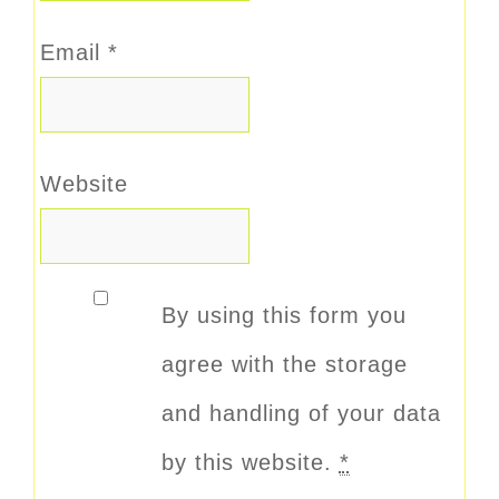
Email
*
Website
By using this form you
agree with the storage
and handling of your data
by this website.
*