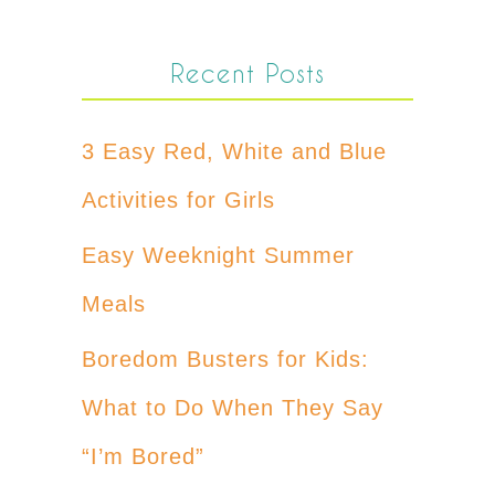
Recent Posts
3 Easy Red, White and Blue
Activities for Girls
Easy Weeknight Summer
Meals
Boredom Busters for Kids:
What to Do When They Say
“I’m Bored”