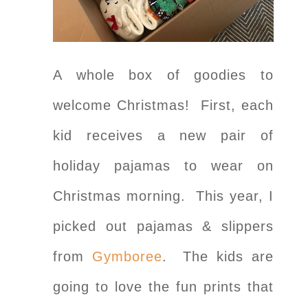
A whole box of goodies to
welcome Christmas! First, each
kid receives a new pair of
holiday pajamas to wear on
Christmas morning. This year, I
picked out pajamas & slippers
from
Gymboree
. The kids are
going to love the fun prints that