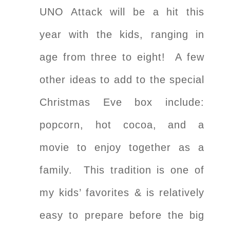
UNO Attack will be a hit this
year with the kids, ranging in
age from three to eight! A few
other ideas to add to the special
Christmas Eve box include:
popcorn, hot cocoa, and a
movie to enjoy together as a
family. This tradition is one of
my kids’ favorites & is relatively
easy to prepare before the big