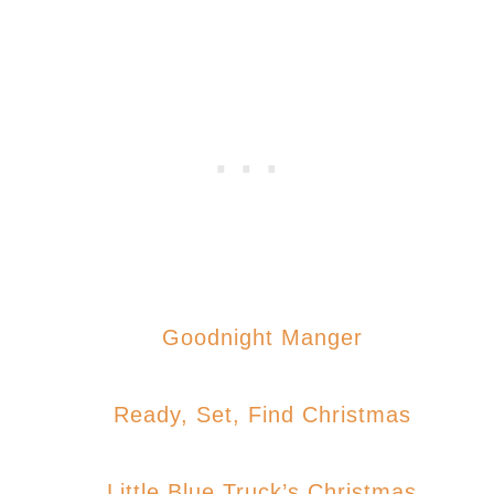
Goodnight Manger
Ready, Set, Find Christmas
Little Blue Truck’s Christmas