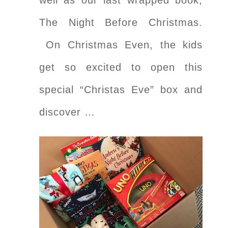
The Night Before Christmas.
On Christmas Even, the kids
get so excited to open this
special “Christas Eve” box and
discover …