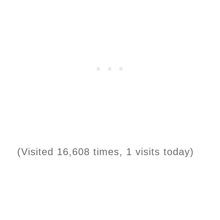
(Visited 16,608 times, 1 visits today)