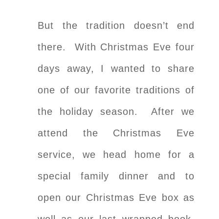
But the tradition doesn’t end
there. With Christmas Eve four
days away, I wanted to share
one of our favorite traditions of
the holiday season. After we
attend the Christmas Eve
service, we head home for a
special family dinner and to
open our Christmas Eve box as
well as our last wrapped book,