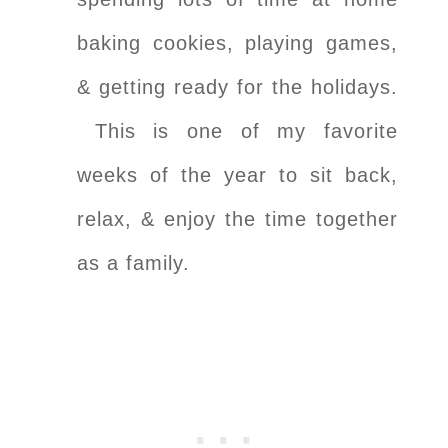
baking cookies, playing games,
& getting ready for the holidays.
This is one of my favorite
weeks of the year to sit back,
relax, & enjoy the time together
as a family.