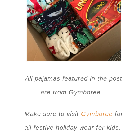
All pajamas featured in the post
are from Gymboree.
Make sure to visit
Gymboree
for
all festive holiday wear for kids.