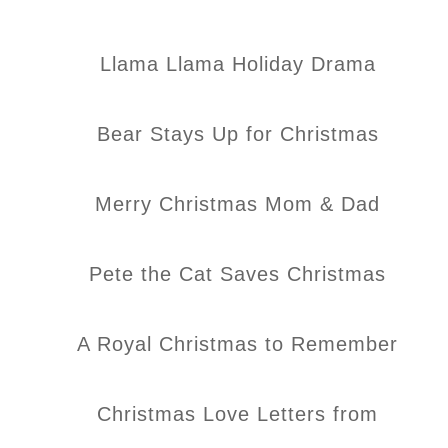
Llama Llama Holiday Drama
Bear Stays Up for Christmas
Merry Christmas Mom & Dad
Pete the Cat Saves Christmas
A Royal Christmas to Remember
Christmas Love Letters from