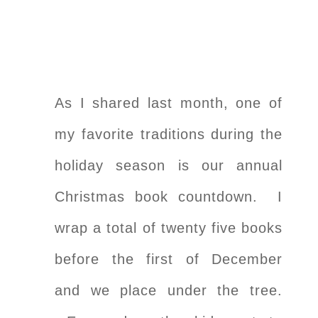
As I shared last month, one of
my favorite traditions during the
holiday season is our annual
Christmas book countdown. I
wrap a total of twenty five books
before the first of December
and we place under the tree.