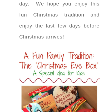
day. We hope you enjoy this
fun Christmas tradition and
enjoy the last few days before
Christmas arrives!