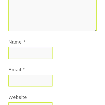
Name
*
Email
*
Website