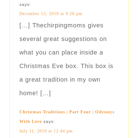
says:
December 13, 2018 at 9:20 pm
[…] Thechirpingmoms gives
several great suggestions on
what you can place inside a
Christmas Eve box. This box is
a great tradition in my own
home! […]
Christmas Traditions | Part Four | Odysseys
says:
With Love
July 11, 2019 at 12:44 pm