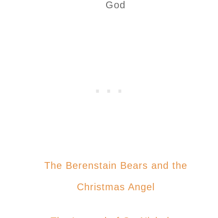
God
The Berenstain Bears and the
Christmas Angel