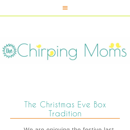
The Christmas Eve Box
Tradition
We are enjoying the festive last