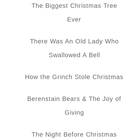
The Biggest Christmas Tree
Ever
There Was An Old Lady Who
Swallowed A Bell
How the Grinch Stole Christmas
Berenstain Bears & The Joy of
Giving
The Night Before Christmas