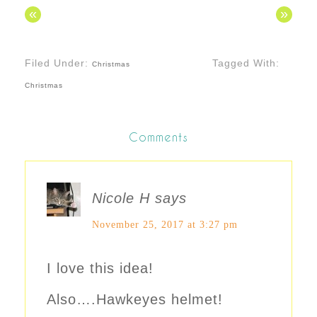
«
»
Filed Under:
Tagged With:
Christmas
Christmas
Comments
Nicole H
says
November 25, 2017 at 3:27 pm
I love this idea!
Also….Hawkeyes helmet!