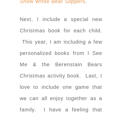
Snow White Bear Slippers
.
Next, I include a special new
Christmas book for each child.
This year, I am including a few
personalized books from I See
Me & the Berenstain Bears
Christmas activity book. Last, I
love to include one game that
we can all enjoy together as a
family. I have a feeling that