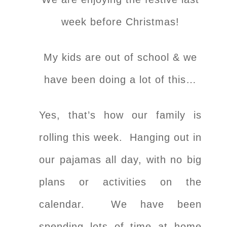
week before Christmas!
My kids are out of school & we
have been doing a lot of this…
Yes, that’s how our family is
rolling this week. Hanging out in
our pajamas all day, with no big
plans or activities on the
calendar. We have been
spending lots of time at home