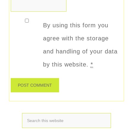
By using this form you
agree with the storage
and handling of your data
by this website.
*