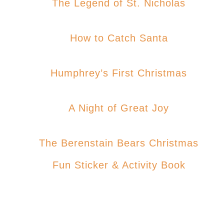
The Legend of St. Nicholas
How to Catch Santa
Humphrey’s First Christmas
A Night of Great Joy
The Berenstain Bears Christmas
Fun Sticker & Activity Book