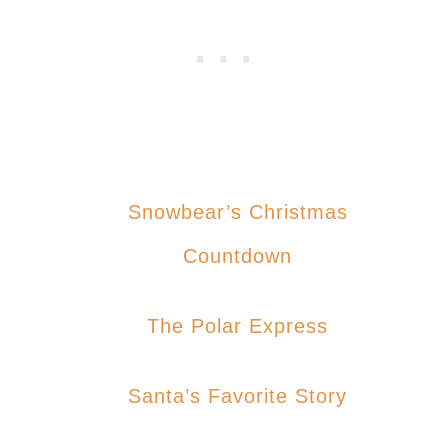
Snowbear’s Christmas
Countdown
The Polar Express
Santa’s Favorite Story