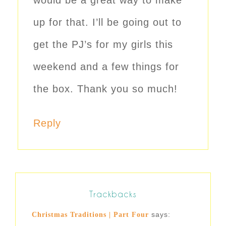
would be a great way to make
up for that. I’ll be going out to
get the PJ’s for my girls this
weekend and a few things for
the box. Thank you so much!
Reply
Trackbacks
says:
Christmas Traditions | Part Four