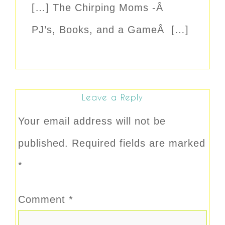
[…] The Chirping Moms -Â
PJ’s, Books, and a GameÂ […]
Leave a Reply
Your email address will not be
published.
Required fields are marked
*
Comment
*