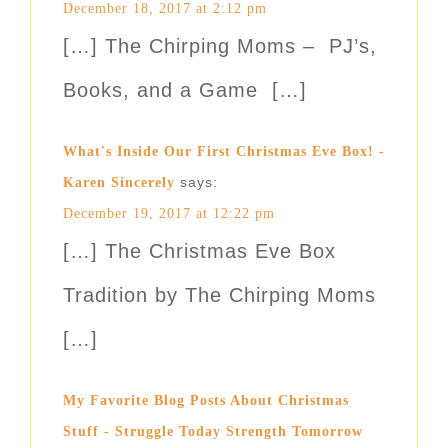
December 18, 2017 at 2:12 pm
[…] The Chirping Moms – PJ’s,
Books, and a Game […]
What's Inside Our First Christmas Eve Box! -
says:
Karen Sincerely
December 19, 2017 at 12:22 pm
[…] The Christmas Eve Box
Tradition by The Chirping Moms
[…]
My Favorite Blog Posts About Christmas
Stuff - Struggle Today Strength Tomorrow