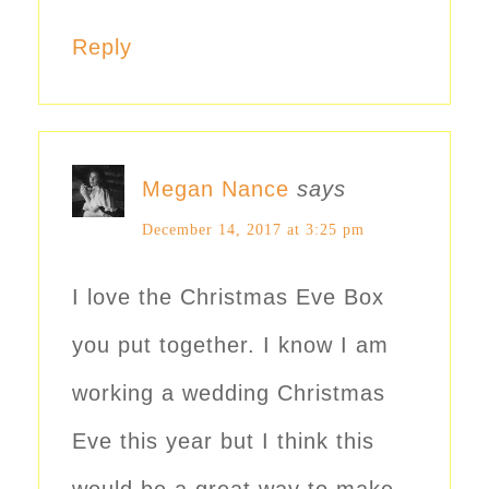
Reply
Megan Nance
says
December 14, 2017 at 3:25 pm
I love the Christmas Eve Box
you put together. I know I am
working a wedding Christmas
Eve this year but I think this