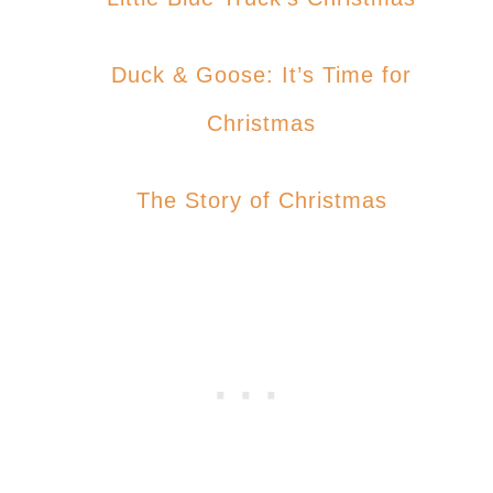
Duck & Goose: It’s Time for
Christmas
The Story of Christmas