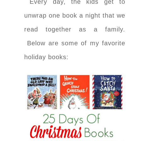
Every day, the kids get to
unwrap one book a night that we
read together as a family.
Below are some of my favorite
holiday books: