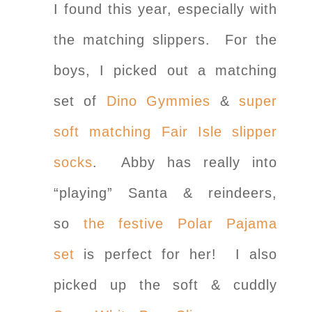
I found this year, especially with
the matching slippers. For the
boys, I picked out a matching
set of
Dino Gymmies
&
super
soft matching Fair Isle slipper
socks
. Abby has really into
“playing” Santa & reindeers,
so
the festive Polar Pajama
set
is perfect for her! I also
picked up the soft & cuddly