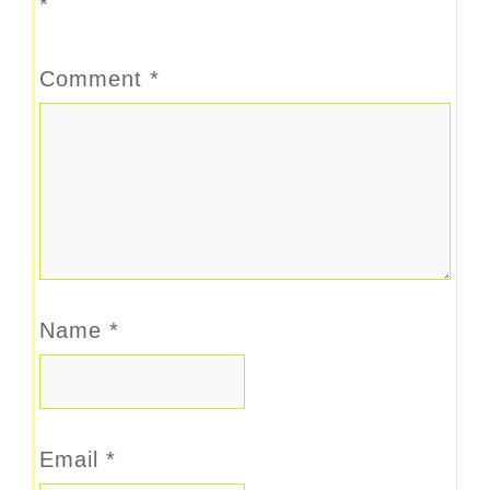
*
Comment
*
Name
*
Email
*