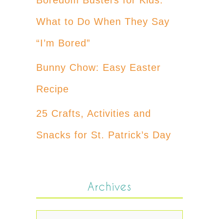
What to Do When They Say
“I’m Bored”
Bunny Chow: Easy Easter
Recipe
25 Crafts, Activities and
Snacks for St. Patrick’s Day
Archives