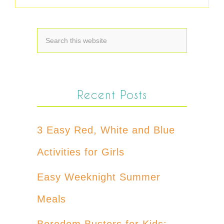
Recent Posts
3 Easy Red, White and Blue
Activities for Girls
Easy Weeknight Summer
Meals
Boredom Busters for Kids: