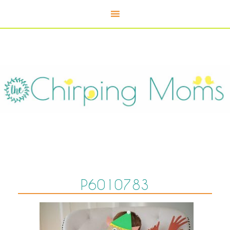
P6010783