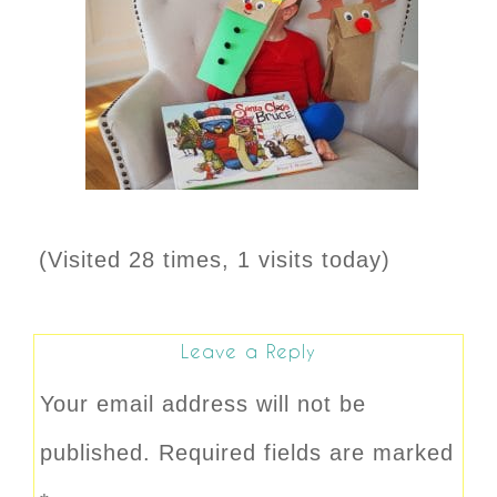
(Visited 28 times, 1 visits today)
Leave a Reply
Your email address will not be
published.
Required fields are marked