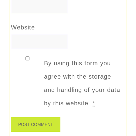
Website
By using this form you
agree with the storage
and handling of your data
by this website.
*