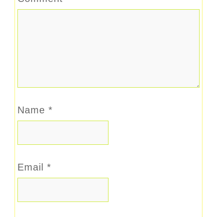
Name
*
Email
*