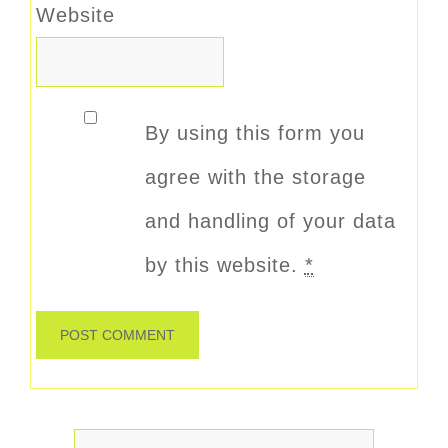
Website
By using this form you
agree with the storage
and handling of your data
by this website.
*