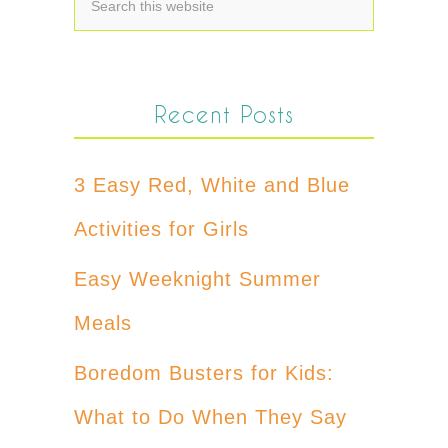
Recent Posts
3 Easy Red, White and Blue
Activities for Girls
Easy Weeknight Summer
Meals
Boredom Busters for Kids:
What to Do When They Say