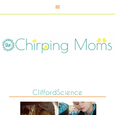
CliffordScience