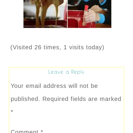
(Visited 26 times, 1 visits today)
Leave a Reply
Your email address will not be
published.
Required fields are marked
*
Comment
*