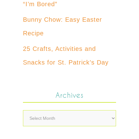
“I’m Bored”
Bunny Chow: Easy Easter
Recipe
25 Crafts, Activities and
Snacks for St. Patrick’s Day
Archives
Archives