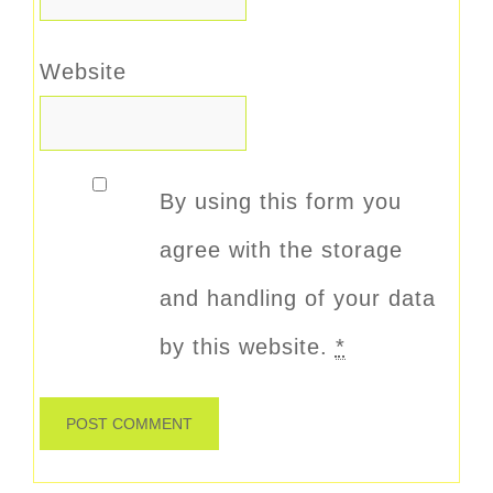
Website
By using this form you
agree with the storage
and handling of your data
by this website.
*