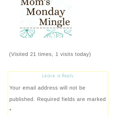
(Visited 21 times, 1 visits today)
Leave a Reply
Your email address will not be
published.
Required fields are marked
*