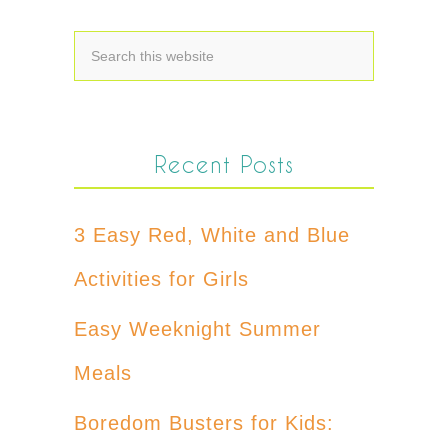
Recent Posts
3 Easy Red, White and Blue
Activities for Girls
Easy Weeknight Summer
Meals
Boredom Busters for Kids: