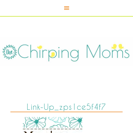
Link-Up_zps1ce5f4f7