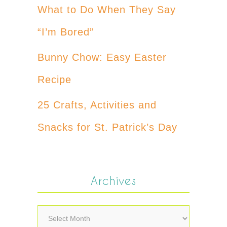
What to Do When They Say
“I’m Bored”
Bunny Chow: Easy Easter
Recipe
25 Crafts, Activities and
Snacks for St. Patrick’s Day
Archives
Archives