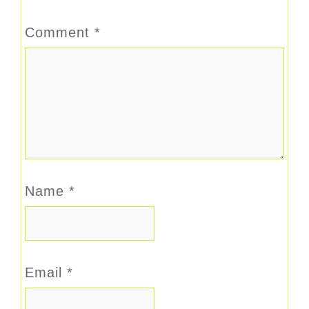
Comment
*
Name
*
Email
*