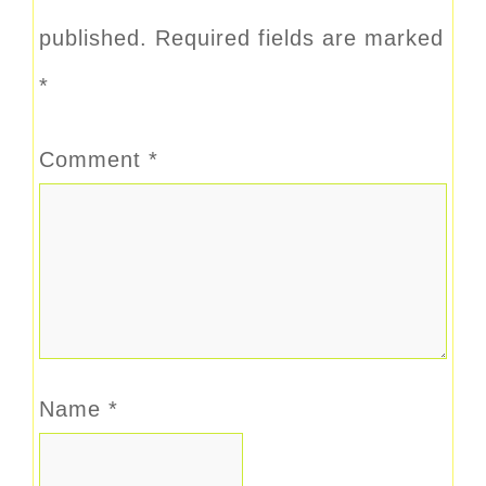
published.
Required fields are marked
*
Comment
*
Name
*