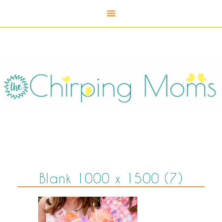
Blank 1000 x 1500 (7)