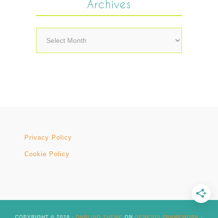
Archives
Archives
Privacy Policy
Cookie Policy
COPYRIGHT © 2026 ·
DARLING THEME
ON
GENESIS FRAMEWORK
·