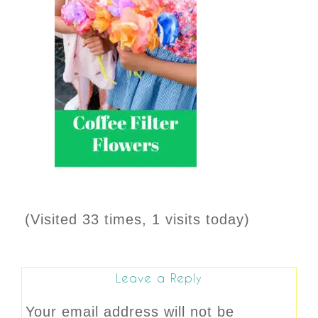
(Visited 33 times, 1 visits today)
Leave a Reply
Your email address will not be