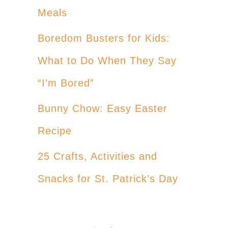
Meals
Boredom Busters for Kids:
What to Do When They Say
“I’m Bored”
Bunny Chow: Easy Easter
Recipe
25 Crafts, Activities and
Snacks for St. Patrick’s Day