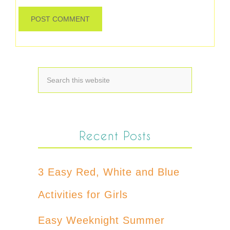
Recent Posts
3 Easy Red, White and Blue
Activities for Girls
Easy Weeknight Summer