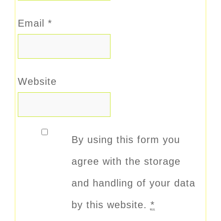
Email
*
Website
By using this form you
agree with the storage
and handling of your data
by this website.
*