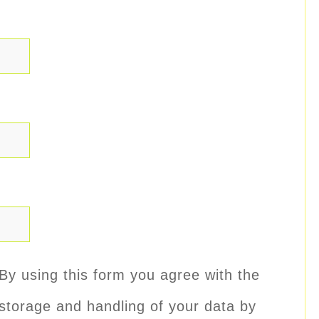
By using this form you agree with the
storage and handling of your data by