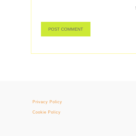
Privacy Policy
Cookie Policy