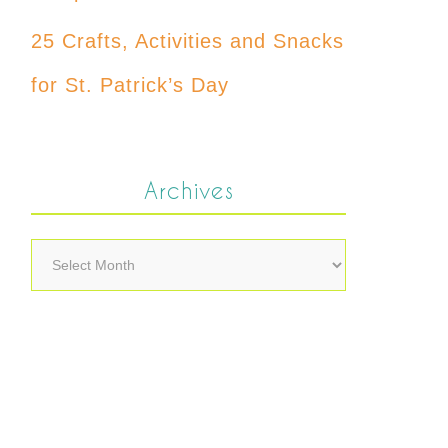
25 Crafts, Activities and Snacks
for St. Patrick’s Day
Archives
Archives