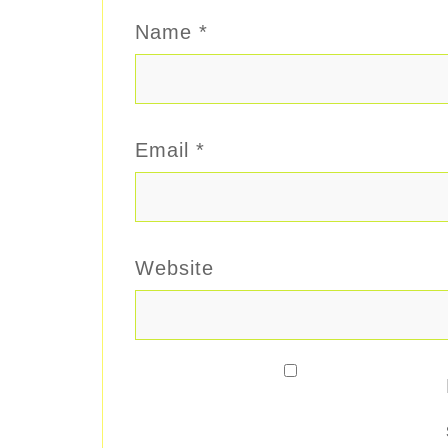
Name
*
Email
*
Website