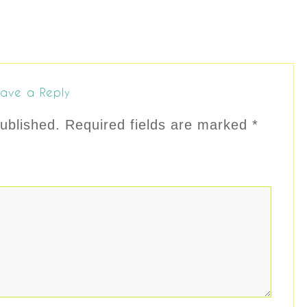
ave a Reply
ublished.
Required fields are marked
*