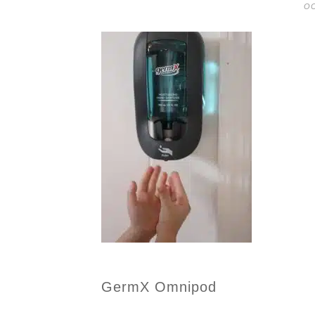
OC
GermX Omnipod