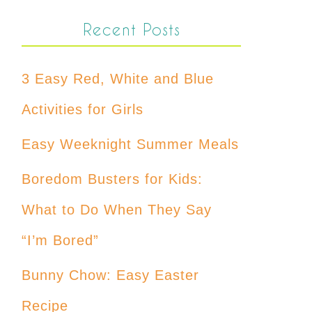
Recent Posts
3 Easy Red, White and Blue
Activities for Girls
Easy Weeknight Summer Meals
Boredom Busters for Kids:
What to Do When They Say
“I’m Bored”
Bunny Chow: Easy Easter
Recipe