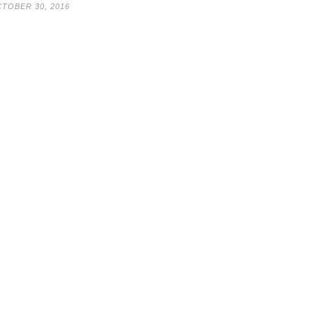
TOBER 30, 2016