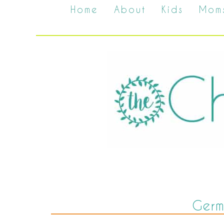
Home
About
Kids
Mom
Ger