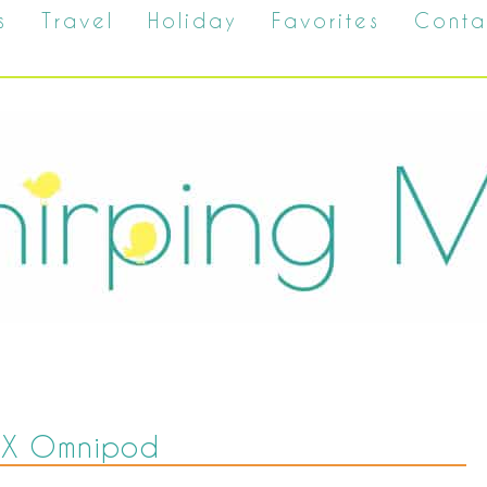
s
Travel
Holiday
Favorites
Conta
mX Omnipod