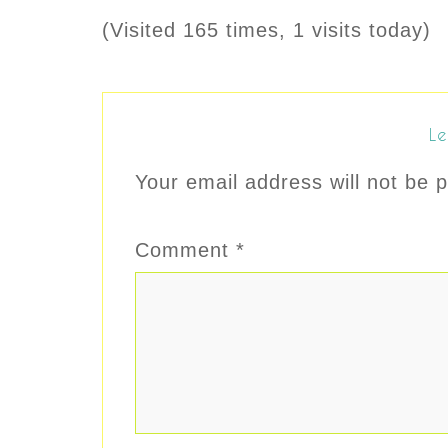
(Visited 165 times, 1 visits today)
Le
Your email address will not be p
Comment
*