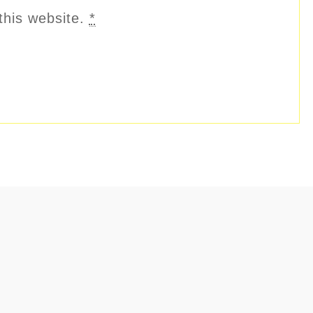
this website.
*