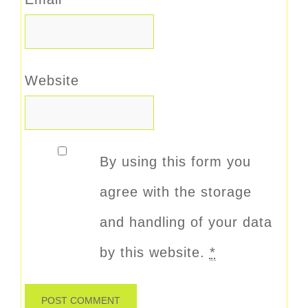
Website
By using this form you
agree with the storage
and handling of your data
by this website.
*