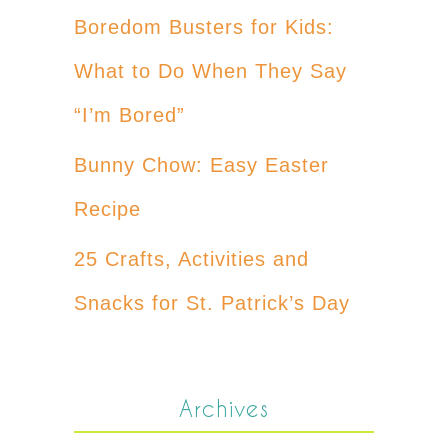
Boredom Busters for Kids:
What to Do When They Say
“I’m Bored”
Bunny Chow: Easy Easter
Recipe
25 Crafts, Activities and
Snacks for St. Patrick’s Day
Archives