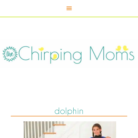
dolphin