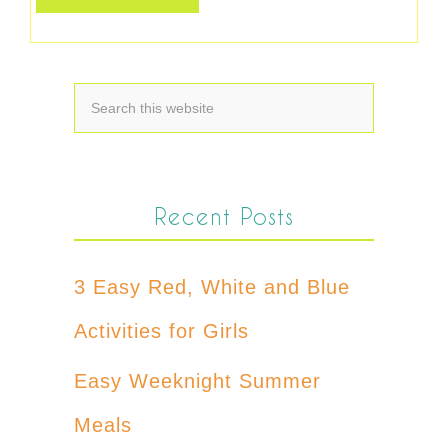
Recent Posts
3 Easy Red, White and Blue
Activities for Girls
Easy Weeknight Summer
Meals