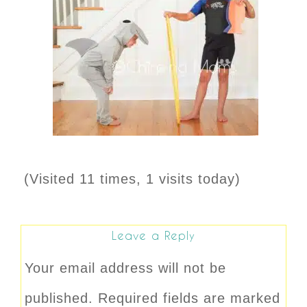
(Visited 11 times, 1 visits today)
Leave a Reply
Your email address will not be
published.
Required fields are marked