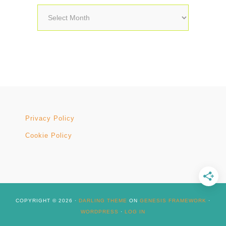
Archives
Privacy Policy
Cookie Policy
COPYRIGHT © 2026 ·
DARLING THEME
ON
GENESIS FRAMEWORK
·
WORDPRESS
·
LOG IN