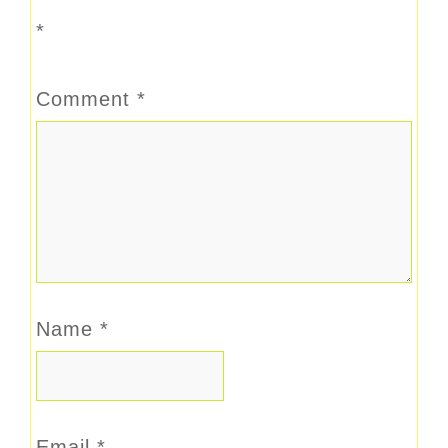
*
Comment
*
Name
*
Email
*