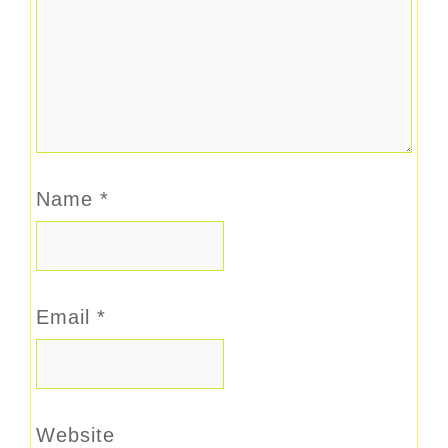
Name
*
Email
*
Website