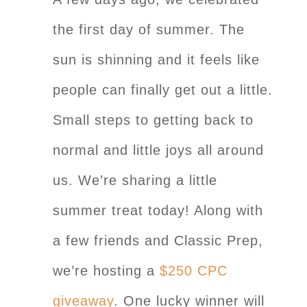
the first day of summer. The
sun is shinning and it feels like
people can finally get out a little.
Small steps to getting back to
normal and little joys all around
us. We’re sharing a little
summer treat today! Along with
a few friends and Classic Prep,
we’re hosting a
$250 CPC
giveaway
. One lucky winner will