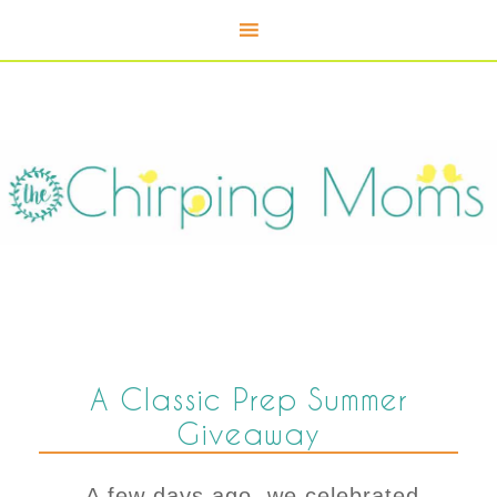
A Classic Prep Summer
Giveaway
A few days ago, we celebrated