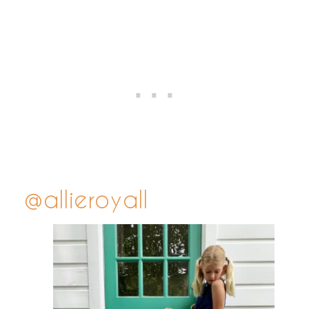
@allieroyall