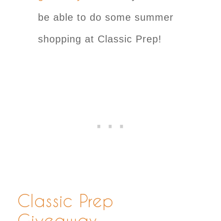
be able to do some summer
shopping at Classic Prep!
Classic Prep
Giveaway