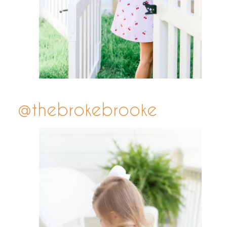
@thebrokebrooke