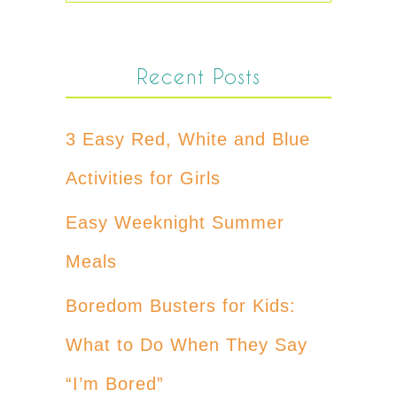
Recent Posts
3 Easy Red, White and Blue
Activities for Girls
Easy Weeknight Summer
Meals
Boredom Busters for Kids:
What to Do When They Say
“I’m Bored”