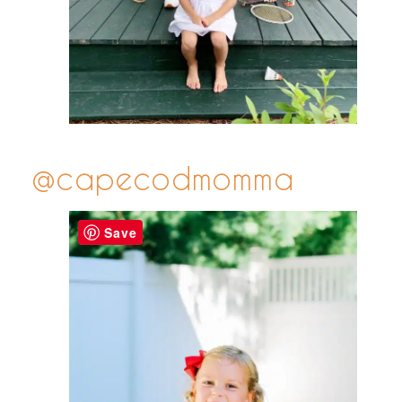
@capecodmomma
Save