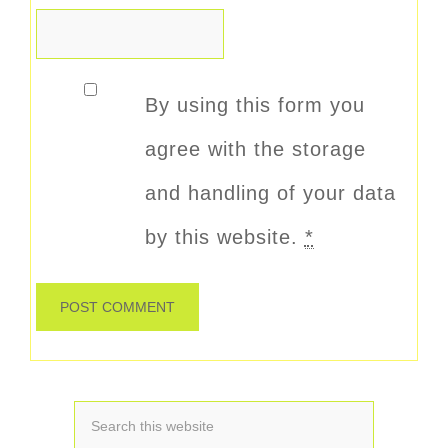
By using this form you
agree with the storage
and handling of your data
by this website.
*