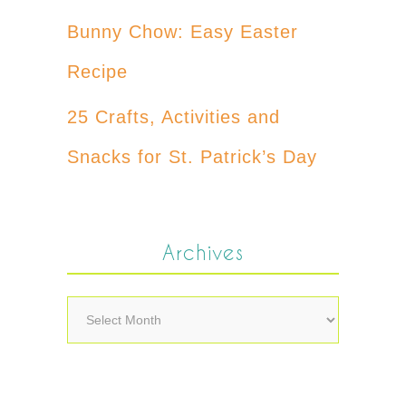
Bunny Chow: Easy Easter
Recipe
25 Crafts, Activities and
Snacks for St. Patrick’s Day
Archives
Archives