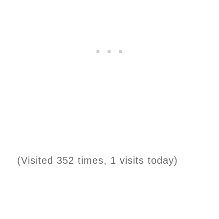
(Visited 352 times, 1 visits today)