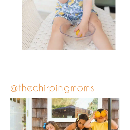
@thechirpingmoms