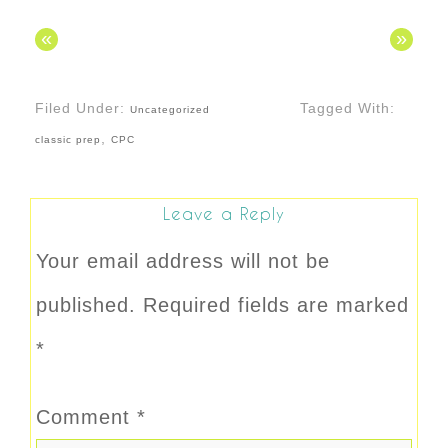
«
»
Filed Under:
Tagged With:
Uncategorized
,
classic prep
CPC
Leave a Reply
Your email address will not be
published.
Required fields are marked
*
Comment
*