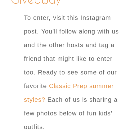
To enter, visit this Instagram
post. You’ll follow along with us
and the other hosts and tag a
friend that might like to enter
too. Ready to see some of our
favorite
Classic Prep summer
styles?
Each of us is sharing a
few photos below of fun kids’
outfits.